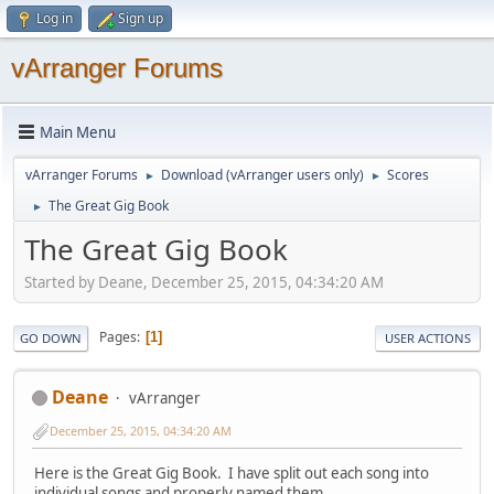
Log in
Sign up
vArranger Forums
Main Menu
vArranger Forums
Download (vArranger users only)
Scores
►
►
The Great Gig Book
►
The Great Gig Book
Started by Deane, December 25, 2015, 04:34:20 AM
Pages
1
GO DOWN
USER ACTIONS
Deane
vArranger
December 25, 2015, 04:34:20 AM
Here is the Great Gig Book. I have split out each song into
individual songs and properly named them.