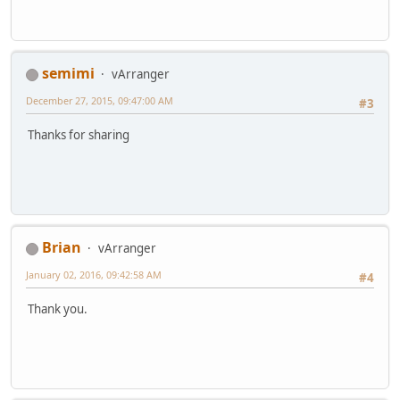
semimi
vArranger
December 27, 2015, 09:47:00 AM
#3
Thanks for sharing
Brian
vArranger
January 02, 2016, 09:42:58 AM
#4
Thank you.