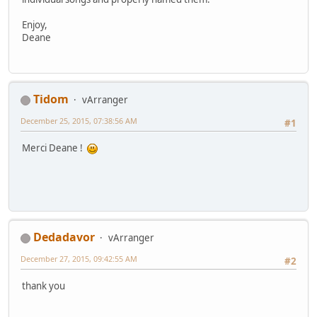
Enjoy,
Deane
Tidom
vArranger
December 25, 2015, 07:38:56 AM
#1
Merci Deane !
Dedadavor
vArranger
December 27, 2015, 09:42:55 AM
#2
thank you