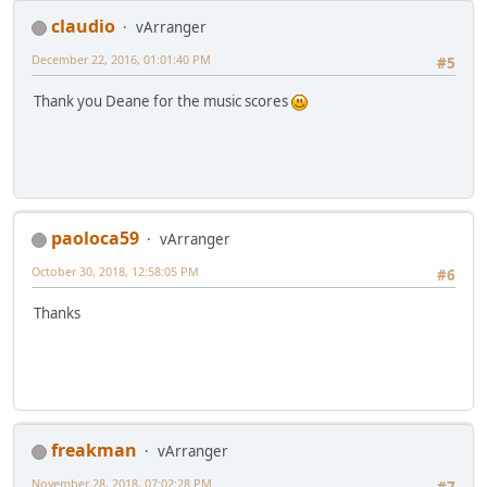
claudio
vArranger
December 22, 2016, 01:01:40 PM
#5
Thank you Deane for the music scores
paoloca59
vArranger
October 30, 2018, 12:58:05 PM
#6
Thanks
freakman
vArranger
November 28, 2018, 07:02:28 PM