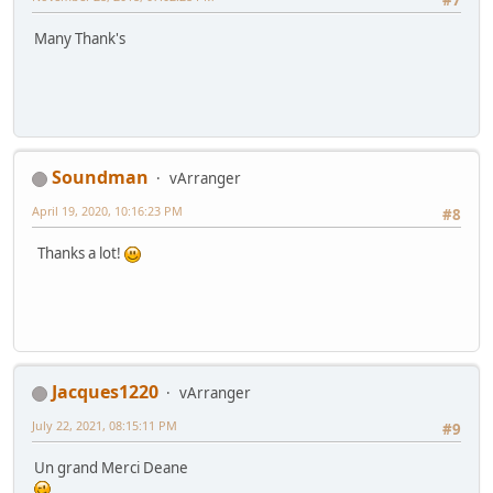
#7
Many Thank's
Soundman
vArranger
April 19, 2020, 10:16:23 PM
#8
Thanks a lot!
Jacques1220
vArranger
July 22, 2021, 08:15:11 PM
#9
Un grand Merci Deane