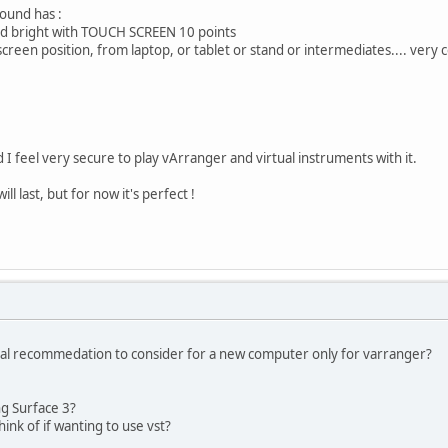
ound has :
and bright with TOUCH SCREEN 10 points
creen position, from laptop, or tablet or stand or intermediates.... very c
d I feel very secure to play vArranger and virtual instruments with it.
ll last, but for now it's perfect !
l recommedation to consider for a new computer only for varranger?
ng Surface 3?
ink of if wanting to use vst?