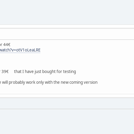
r 44€
/watch?v=otV1oLeaLRE
9€ that I have just bought for testing
e will probably work only with the new coming version