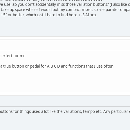
live use..so you don't accidentally miss those variation buttons? (I also li
 take up space where I would put my compact mixer, so a separate compa
15" or better, which is still hard to find here in S Africa.
 perfect for me
a true button or pedal for A B C D and functions that I use often
uttons for things used a lot like the variations, tempo etc. Any particul