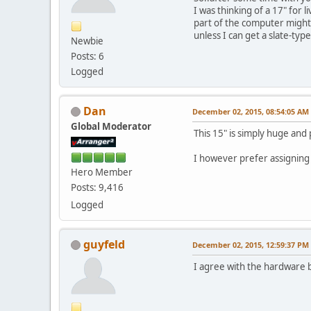
I was thinking of a 17" for 
part of the computer might
unless I can get a slate-type 
Newbie
Posts: 6
Logged
Dan
December 02, 2015, 08:54:05 AM
Global Moderator
This 15" is simply huge and
I however prefer assigning 
Hero Member
Posts: 9,416
Logged
guyfeld
December 02, 2015, 12:59:37 PM
I agree with the hardware b