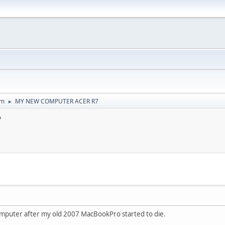
um
MY NEW COMPUTER ACER R7
►
7
omputer after my old 2007 MacBookPro started to die.