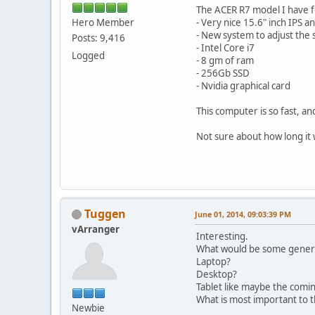
The ACER R7 model I have f
Hero Member
- Very nice 15.6" inch IPS 
- New system to adjust the s
Posts: 9,416
- Intel Core i7
Logged
- 8 gm of ram
- 256Gb SSD
- Nvidia graphical card
This computer is so fast, an
Not sure about how long it wi
Tuggen
June 01, 2014, 09:03:39 PM
vArranger
Interesting.
What would be some genera
Laptop?
Desktop?
Tablet like maybe the comi
What is most important to th
Newbie