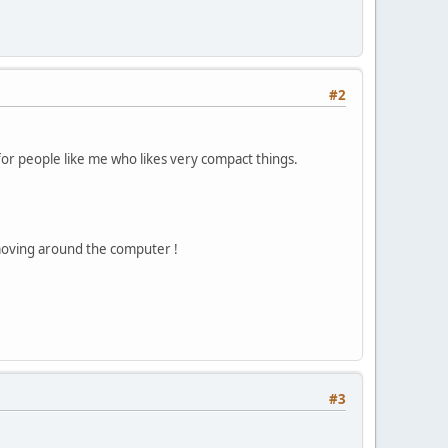
#2
k for people like me who likes very compact things.
e moving around the computer !
#3