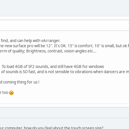
 find, and can help with vArranger.
e new surface pro will be 12". It's OK. 15" is comfort. 10" is small, but o
erm of quality; Brightness, contrast, vision angles etc...
 To load 4GB of SF2 sounds, and still have 4GB for windows
g of sounds is SO fast, and is not sensible to vibrations when dancers ar
od coming thing for us !
le too
our computer, how do you feel about the touch screen size?