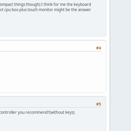
ke compact things though) I think for me the keyboard
ct cpu box plus touch monitor might be the answer
#4
#5
ar controller you recommend?(without keys)