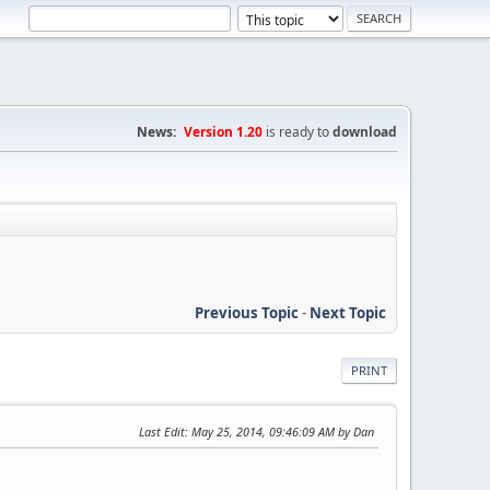
News:
Version 1.20
is ready to
download
Previous Topic
-
Next Topic
PRINT
Last Edit
: May 25, 2014, 09:46:09 AM by Dan