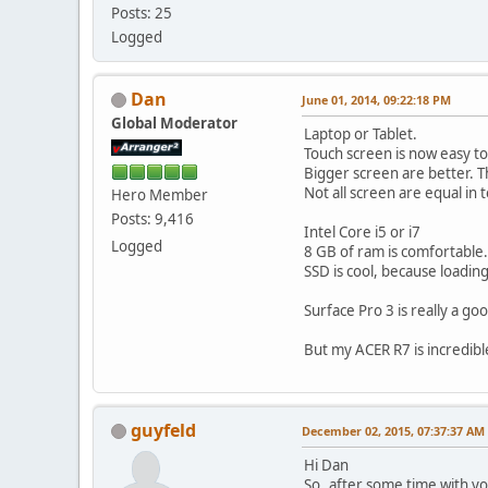
Posts: 25
Logged
Dan
June 01, 2014, 09:22:18 PM
Global Moderator
Laptop or Tablet.
Touch screen is now easy to
Bigger screen are better. Th
Not all screen are equal in t
Hero Member
Posts: 9,416
Intel Core i5 or i7
Logged
8 GB of ram is comfortable.
SSD is cool, because loadin
Surface Pro 3 is really a go
But my ACER R7 is incredib
guyfeld
December 02, 2015, 07:37:37 AM
Hi Dan
So..after some time with y