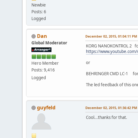
Newbie
Posts: 6
Logged
Dan
December 02, 2015, 01:04:11 PM
Global Moderator
KORG NANOKONTROL 2 fo
https://www.youtube.com
or
Hero Member
Posts: 9,416
BEHRINGER CMD LC-1 for 3
Logged
The led feedback of this on
guyfeld
December 02, 2015, 01:36:42 PM
Cool...thanks for that.