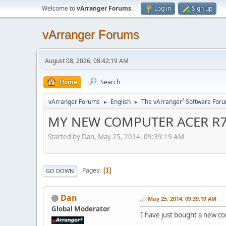
Welcome to
vArranger Forums
.
Log in
Sign up
vArranger Forums
August 08, 2026, 08:42:19 AM
Home
Search
vArranger Forums
English
The vArranger² Software For
►
►
MY NEW COMPUTER ACER R
Started by Dan, May 25, 2014, 09:39:19 AM
Pages
1
GO DOWN
Dan
May 25, 2014, 09:39:19 AM
Global Moderator
I have just bought a new c