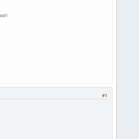
ool !
#1