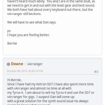
haven't heard much lately. You and I are in the same boat, as
we need to get in and out with the least gear and best sound.
We both have had about every keyboard out there, but the
vArranger still beckons.
We will have to see what Dan says.
ps
I hope you are feeling better.
Bernie
Deane
vArranger
October 08, 2015, 05:43:19 PM
#3
Hi Bernie,
Since I have had my Ketron SD7 I have also spent more time
with vArranger and almost no time at all with
my Tyros 4. I am about to sell my Tyros 4 and use the SD7 or
vArranger for gigs. I suspect Dan will come up
with a great solution for the synth sound issue-he always