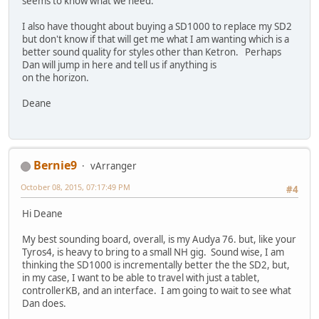
seems to know what we need.
I also have thought about buying a SD1000 to replace my SD2
but don't know if that will get me what I am wanting which is a
better sound quality for styles other than Ketron. Perhaps
Dan will jump in here and tell us if anything is
on the horizon.
Deane
Bernie9
vArranger
October 08, 2015, 07:17:49 PM
#4
Hi Deane
My best sounding board, overall, is my Audya 76. but, like your
Tyros4, is heavy to bring to a small NH gig. Sound wise, I am
thinking the SD1000 is incrementally better the the SD2, but,
in my case, I want to be able to travel with just a tablet,
controllerKB, and an interface. I am going to wait to see what
Dan does.