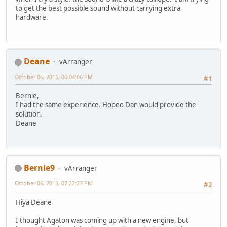
to get the best possible sound without carrying extra
hardware.
Deane
vArranger
October 06, 2015, 06:04:06 PM
#1
Bernie,
I had the same experience. Hoped Dan would provide the
solution.
Deane
Bernie9
vArranger
October 06, 2015, 07:22:27 PM
#2
Hiya Deane
I thought Agaton was coming up with a new engine, but