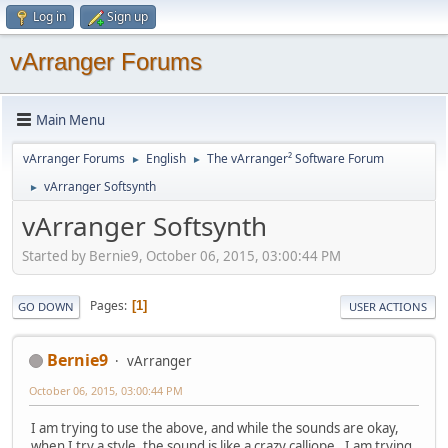
Log in
Sign up
vArranger Forums
Main Menu
vArranger Forums
English
The vArranger² Software Forum
►
►
vArranger Softsynth
►
vArranger Softsynth
Started by Bernie9, October 06, 2015, 03:00:44 PM
Pages
1
GO DOWN
USER ACTIONS
Bernie9
vArranger
October 06, 2015, 03:00:44 PM
I am trying to use the above, and while the sounds are okay,
when I try a style. the sound is like a crazy calliope. I am trying