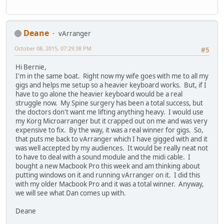
Deane
vArranger
October 08, 2015, 07:29:38 PM
#5
Hi Bernie,
I'm in the same boat. Right now my wife goes with me to all my
gigs and helps me setup so a heavier keyboard works. But, if I
have to go alone the heavier keyboard would be a real
struggle now. My Spine surgery has been a total success, but
the doctors don't want me lifting anything heavy. I would use
my Korg Microarranger but it crapped out on me and was very
expensive to fix. By the way, it was a real winner for gigs. So,
that puts me back to vArranger which I have gigged with and it
was well accepted by my audiences. It would be really neat not
to have to deal with a sound module and the midi cable. I
bought a new Macbook Pro this week and am thinking about
putting windows on it and running vArranger on it. I did this
with my older Macbook Pro and it was a total winner. Anyway,
we will see what Dan comes up with.
Deane