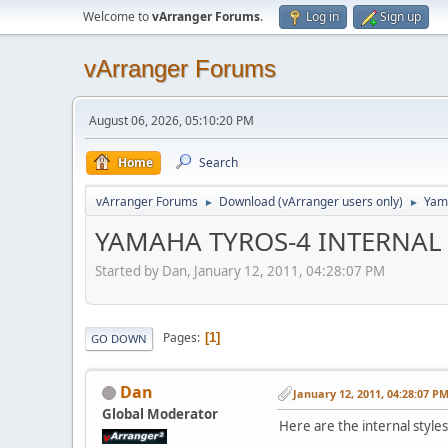
Welcome to
vArranger Forums
.
Log in
Sign up
vArranger Forums
August 06, 2026, 05:10:20 PM
Home
Search
vArranger Forums
Download (vArranger users only)
Yam
►
►
YAMAHA TYROS-4 INTERNAL S
Started by Dan, January 12, 2011, 04:28:07 PM
Pages
1
GO DOWN
Dan
January 12, 2011, 04:28:07 P
Global Moderator
Here are the internal styl