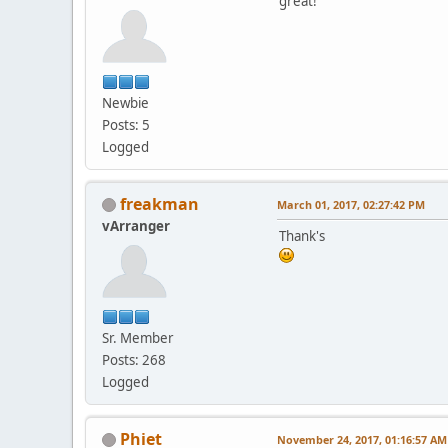
great!
Newbie
Posts: 5
Logged
freakman
March 01, 2017, 02:27:42 PM
vArranger
Thank's
Sr. Member
Posts: 268
Logged
Phiet
November 24, 2017, 01:16:57 AM