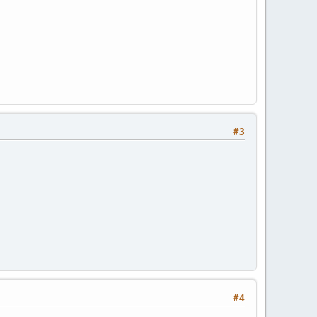
#3
#4