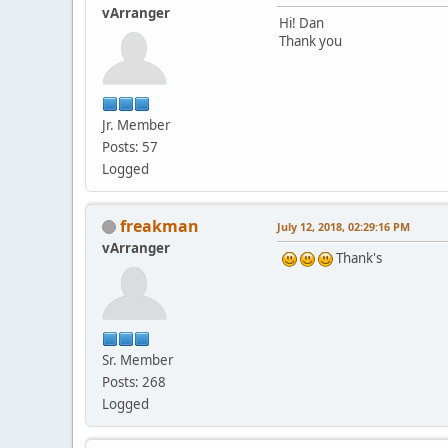
vArranger
Hi! Dan
Thank you
Jr. Member
Posts: 57
Logged
freakman
July 12, 2018, 02:29:16 PM
vArranger
Thank's
Sr. Member
Posts: 268
Logged