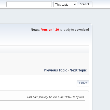
News:
Version 1.20
is ready to
download
Previous Topic
-
Next Topic
PRINT
Last Edit
: January 12, 2011, 04:31:16 PM by Dan