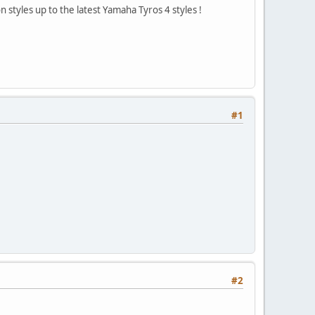
 styles up to the latest Yamaha Tyros 4 styles !
#1
#2