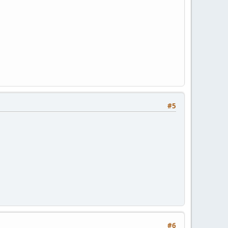
#5
#6