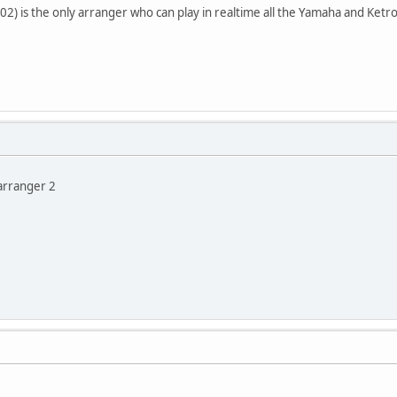
2) is the only arranger who can play in realtime all the Yamaha and Ketron
varranger 2