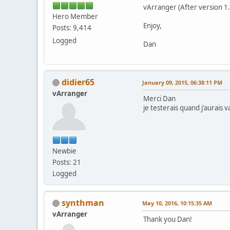
vArranger (After version 1.0
Hero Member
Enjoy,
Posts: 9,414
Logged
Dan
didier65
January 09, 2015, 06:38:11 PM
vArranger
Merci Dan
je testerais quand j'aurais 
Newbie
Posts: 21
Logged
synthman
May 10, 2016, 10:15:35 AM
vArranger
Thank you Dan!