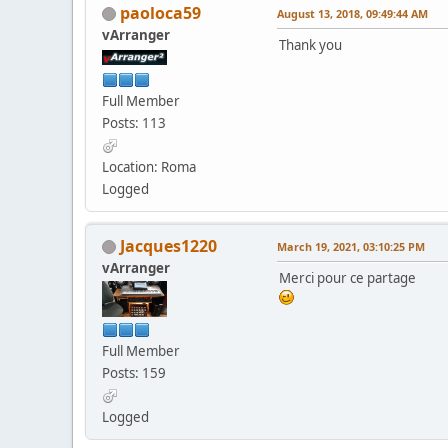
paoloca59
August 13, 2018, 09:49:44 AM
vArranger
Thank you
Full Member
Posts: 113
Location: Roma
Logged
Jacques1220
March 19, 2021, 03:10:25 PM
vArranger
Merci pour ce partage
Full Member
Posts: 159
Logged