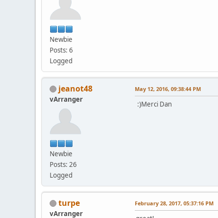
Newbie
Posts: 6
Logged
jeanot48
May 12, 2016, 09:38:44 PM
vArranger
:)Merci Dan
Newbie
Posts: 26
Logged
turpe
February 28, 2017, 05:37:16 PM
vArranger