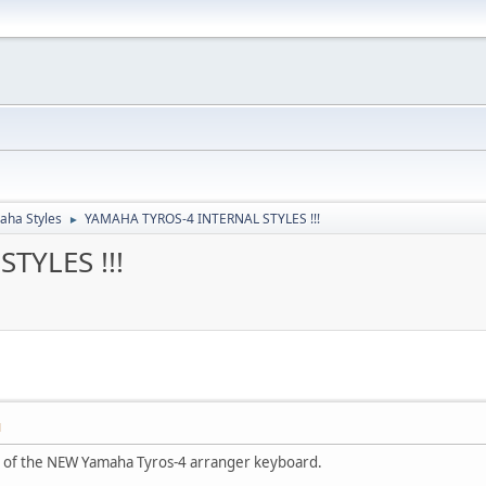
aha Styles
YAMAHA TYROS-4 INTERNAL STYLES !!!
►
TYLES !!!
M
es of the NEW Yamaha Tyros-4 arranger keyboard.