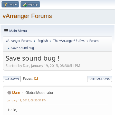
Log in
Sign up
vArranger Forums
Main Menu
vArranger Forums
English
The vArranger² Software Forum
►
►
Save sound bug !
►
Save sound bug !
Started by Dan, January 19, 2015, 08:30:51 PM
Pages
1
GO DOWN
USER ACTIONS
Dan
Global Moderator
January 19, 2015, 08:30:51 PM
Hello,