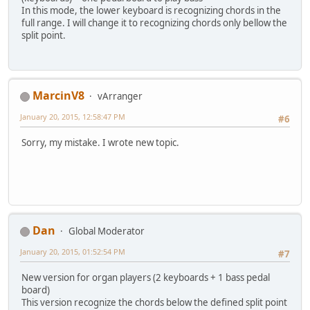
In this mode, the lower keyboard is recognizing chords in the
full range. I will change it to recognizing chords only bellow the
split point.
MarcinV8
vArranger
January 20, 2015, 12:58:47 PM
#6
Sorry, my mistake. I wrote new topic.
Dan
Global Moderator
January 20, 2015, 01:52:54 PM
#7
New version for organ players (2 keyboards + 1 bass pedal
board)
This version recognize the chords below the defined split point