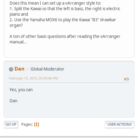
Does this mean I can set up a vArranger style to:
1. Split the Kawai so that the left is bass, the right is electric
piano and
2. Use the Yamaha MOX6 to play the Kawai "B3" drawbar
organ?
A ton of other basic questions after reading the vArranger
manual...
Dan
Global Moderator
February 15, 2015, 05:43:46 PM
#9
Yes, you can
Dan
Pages
1
GO UP
USER ACTIONS