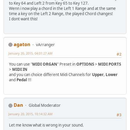
to Key 64 and Left 2 from Key 65 to Key 127.
Wenn i now play a chord in the Left 1 Range and at the same
time a key on the Left 2 Range, the played Chord changes!
I dont want this!
agaton
vArranger
January 20, 2015, 04:01:27 AM
#2
You can use "
MIDI ORGAN
" Preset in
OPTIONS
>
MIDI PORTS
>
MIDI IN
and you can choice different Midi Channels for
Upper
,
Lower
and
Pedal
!!!
Dan
Global Moderator
January 20, 2015, 10:14:32 AM
#3
Let me know what is wrong in your sound.