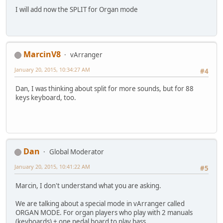
I will add now the SPLIT for Organ mode
MarcinV8
vArranger
January 20, 2015, 10:34:27 AM
#4
Dan, I was thinking about split for more sounds, but for 88
keys keyboard, too.
Dan
Global Moderator
January 20, 2015, 10:41:22 AM
#5
Marcin, I don't understand what you are asking.
We are talking about a special mode in vArranger called
ORGAN MODE. For organ players who play with 2 manuals
(keyboards) + one pedal board to play bass