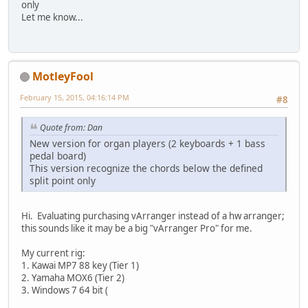
only
Let me know...
MotleyFool
February 15, 2015, 04:16:14 PM
#8
Quote from: Dan
New version for organ players (2 keyboards + 1 bass
pedal board)
This version recognize the chords below the defined
split point only
Hi. Evaluating purchasing vArranger instead of a hw arranger;
this sounds like it may be a big "vArranger Pro" for me.
My current rig:
1. Kawai MP7 88 key (Tier 1)
2. Yamaha MOX6 (Tier 2)
3. Windows 7 64 bit (