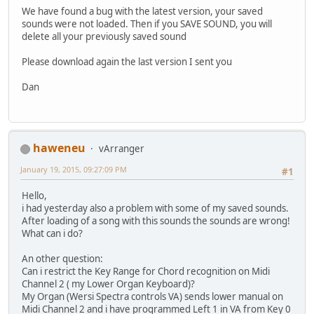
We have found a bug with the latest version, your saved
sounds were not loaded. Then if you SAVE SOUND, you will
delete all your previously saved sound
Please download again the last version I sent you
Dan
haweneu
vArranger
January 19, 2015, 09:27:09 PM
#1
Hello,
i had yesterday also a problem with some of my saved sounds.
After loading of a song with this sounds the sounds are wrong!
What can i do?
An other question:
Can i restrict the Key Range for Chord recognition on Midi
Channel 2 ( my Lower Organ Keyboard)?
My Organ (Wersi Spectra controls VA) sends lower manual on
Midi Channel 2 and i have programmed Left 1 in VA from Key 0