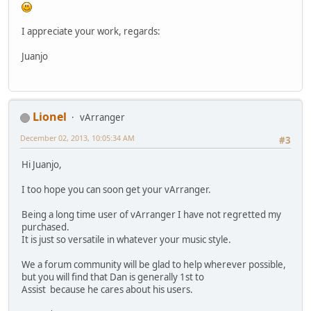
I appreciate your work, regards:
Juanjo
Lionel
vArranger
December 02, 2013, 10:05:34 AM
#3
Hi Juanjo,
I too hope you can soon get your vArranger.
Being a long time user of vArranger I have not regretted my
purchased.
It is just so versatile in whatever your music style.
We a forum community will be glad to help wherever possible,
but you will find that Dan is generally 1st to
Assist because he cares about his users.