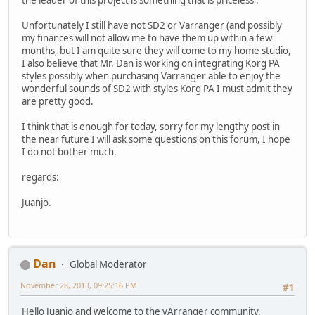
Unfortunately I still have not SD2 or Varranger (and possibly
my finances will not allow me to have them up within a few
months, but I am quite sure they will come to my home studio,
I also believe that Mr. Dan is working on integrating Korg PA
styles possibly when purchasing Varranger able to enjoy the
wonderful sounds of SD2 with styles Korg PA I must admit they
are pretty good.
I think that is enough for today, sorry for my lengthy post in
the near future I will ask some questions on this forum, I hope
I do not bother much.
regards:
Juanjo.
Dan
Global Moderator
November 28, 2013, 09:25:16 PM
#1
Hello Juanjo and welcome to the vArranger community.