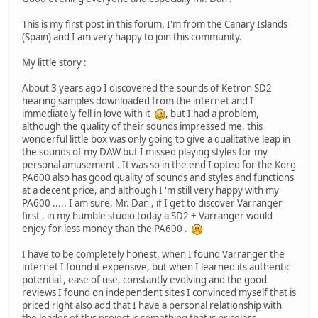
This is my first post in this forum, I'm from the Canary Islands
(Spain) and I am very happy to join this community.
My little story :
About 3 years ago I discovered the sounds of Ketron SD2
hearing samples downloaded from the internet and I
immediately fell in love with it
, but I had a problem,
although the quality of their sounds impressed me, this
wonderful little box was only going to give a qualitative leap in
the sounds of my DAW but I missed playing styles for my
personal amusement . It was so in the end I opted for the Korg
PA600 also has good quality of sounds and styles and functions
at a decent price, and although I 'm still very happy with my
PA600 ..... I am sure, Mr. Dan , if I get to discover Varranger
first , in my humble studio today a SD2 + Varranger would
enjoy for less money than the PA600 .
I have to be completely honest, when I found Varranger the
internet I found it expensive, but when I learned its authentic
potential , ease of use, constantly evolving and the good
reviews I found on independent sites I convinced myself that is
priced right also add that I have a personal relationship with
the leader of this project is something that is priceless .