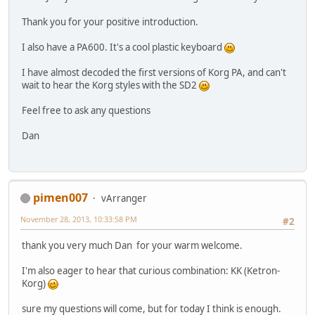
Thank you for your positive introduction.
I also have a PA600. It's a cool plastic keyboard
I have almost decoded the first versions of Korg PA, and can't
wait to hear the Korg styles with the SD2
Feel free to ask any questions
Dan
pimen007
vArranger
November 28, 2013, 10:33:58 PM
#2
thank you very much Dan for your warm welcome.
I'm also eager to hear that curious combination: KK (Ketron-
Korg)
sure my questions will come, but for today I think is enough.