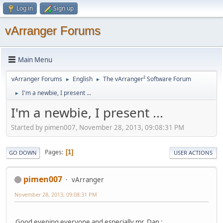
Log in
Sign up
vArranger Forums
Main Menu
vArranger Forums
English
The vArranger² Software Forum
►
►
I'm a newbie, I present ...
►
I'm a newbie, I present ...
Started by pimen007, November 28, 2013, 09:08:31 PM
Pages
1
GO DOWN
USER ACTIONS
pimen007
vArranger
November 28, 2013, 09:08:31 PM
Good evening everyone and especially mr. Dan :