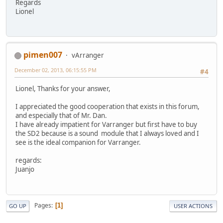
Regards
Lionel
pimen007
vArranger
December 02, 2013, 06:15:55 PM
#4
Lionel, Thanks for your answer,
I appreciated the good cooperation that exists in this forum,
and especially that of Mr. Dan.
I have already impatient for Varranger but first have to buy
the SD2 because is a sound module that I always loved and I
see is the ideal companion for Varranger.
regards:
Juanjo
Pages
1
GO UP
USER ACTIONS