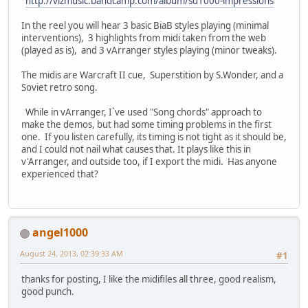
http://vlzmusic.bandcamp.com/album/sd1000-impressions
In the reel you will hear 3 basic BiaB styles playing (minimal
interventions), 3 highlights from midi taken from the web
(played as is), and 3 vArranger styles playing (minor tweaks).
The midis are Warcraft II cue, Superstition by S.Wonder, and a
Soviet retro song.
While in vArranger, I`ve used "Song chords" approach to
make the demos, but had some timing problems in the first
one. If you listen carefully, its timing is not tight as it should be,
and I could not nail what causes that. It plays like this in
v'Arranger, and outside too, if I export the midi. Has anyone
experienced that?
angel1000
August 24, 2013, 02:39:33 AM
#1
thanks for posting, I like the midifiles all three, good realism,
good punch.