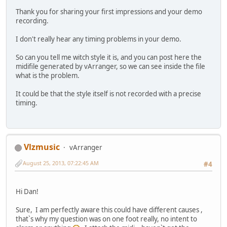
Thank you for sharing your first impressions and your demo
recording.
I don't really hear any timing problems in your demo.
So can you tell me witch style it is, and you can post here the
midifile generated by vArranger, so we can see inside the file
what is the problem.
It could be that the style itself is not recorded with a precise
timing.
Vlzmusic
vArranger
August 25, 2013, 07:22:45 AM
#4
Hi Dan!
Sure, I am perfectly aware this could have different causes ,
that`s why my question was on one foot really, no intent to