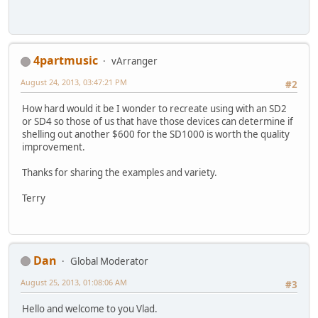
4partmusic
vArranger
August 24, 2013, 03:47:21 PM
#2
How hard would it be I wonder to recreate using with an SD2
or SD4 so those of us that have those devices can determine if
shelling out another $600 for the SD1000 is worth the quality
improvement.
Thanks for sharing the examples and variety.
Terry
Dan
Global Moderator
August 25, 2013, 01:08:06 AM
#3
Hello and welcome to you Vlad.