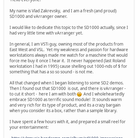
My name is Vlad Zakrevsky, and I am a fresh (and proud)
SD1000 and vArranger owner.
I would like to dedicate this topic to the SD1000 actually, since I
had very little time with vArranger yet.
In general, I am VSTi guy, owning most of the products from
East West and VSL. Yet my weakness and passion for hardware
workstations always made me watch for a maschine that would
force me buy it once I hear it. It never happened (last Roland
workstation I had in 1995) cause shelling out 1000-nds of $ for
something that has a so so sound - is not me.
All that changed when I began listening to some SD2 demos.
Then I found out that SD1000 is out, and there is vArranger -
to cut it short - here I am with both
And I wholeheartedly
embrace SD1000 as terrific sound module! It sounds warm
and very rich for its type of product, and its a crazy bargain
when you consider its a box, rather than a sample library.
I have spent a few hours with it, and prepared a small reel for
your entertainment: