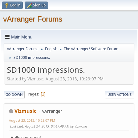
Log in
Sign up
vArranger Forums
Main Menu
vArranger Forums
English
The vArranger² Software Forum
►
►
SD1000 impressions.
►
SD1000 impressions.
Started by Vlzmusic, August 23, 2013, 10:29:07 PM
Pages
1
GO DOWN
USER ACTIONS
Vlzmusic
vArranger
August 23, 2013, 10:29:07 PM
Last Edit
: August 24, 2013, 04:47:49 AM by Vlzmusic
Hello everyone!