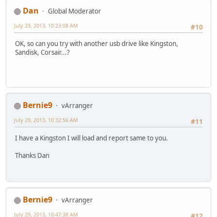
Dan
Global Moderator
July 29, 2013, 10:23:08 AM
#10
OK, so can you try with another usb drive like Kingston,
Sandisk, Corsair...?
Bernie9
vArranger
July 29, 2013, 10:32:56 AM
#11
I have a Kingston I will load and report same to you.
Thanks Dan
Bernie9
vArranger
July 29, 2013, 10:47:38 AM
#12