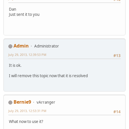
Dan
Just sent it to you
Admin
Administrator
July 29, 2013, 12:39:53 PM
#13
It is ok.
I will remove this topic now that it is resolved
Bernie9
vArranger
July 29, 2013, 12:53:31 PM
#14
What now to use it?