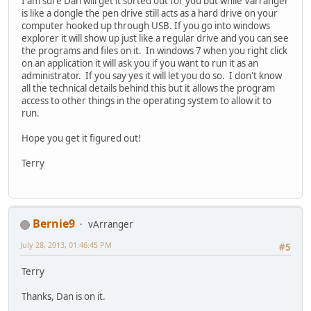
I am sure Dan will get it sorted out for you but while Varranger
is like a dongle the pen drive still acts as a hard drive on your
computer hooked up through USB. If you go into windows
explorer it will show up just like a regular drive and you can see
the programs and files on it. In windows 7 when you right click
on an application it will ask you if you want to run it as an
administrator. If you say yes it will let you do so. I don't know
all the technical details behind this but it allows the program
access to other things in the operating system to allow it to
run.
Hope you get it figured out!
Terry
Bernie9
vArranger
July 28, 2013, 01:46:45 PM
#5
Terry
Thanks, Dan is on it.