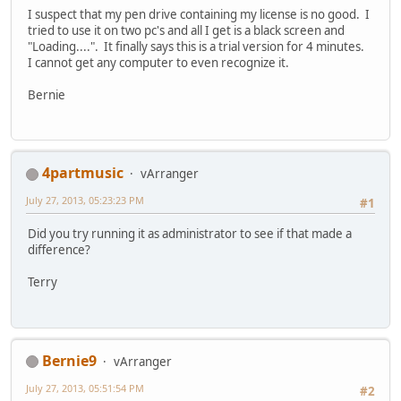
I suspect that my pen drive containing my license is no good. I
tried to use it on two pc's and all I get is a black screen and
"Loading....". It finally says this is a trial version for 4 minutes.
I cannot get any computer to even recognize it.
Bernie
4partmusic
vArranger
July 27, 2013, 05:23:23 PM
#1
Did you try running it as administrator to see if that made a
difference?
Terry
Bernie9
vArranger
July 27, 2013, 05:51:54 PM
#2