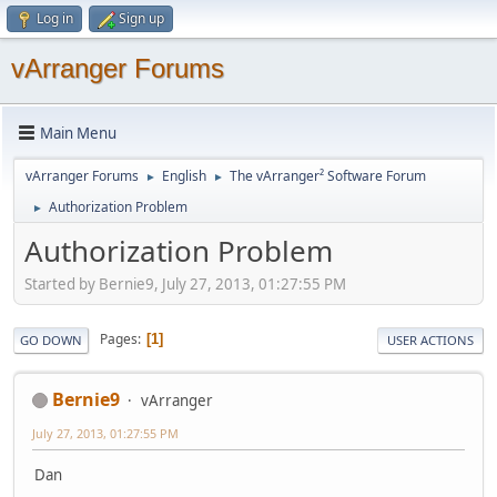
Log in
Sign up
vArranger Forums
Main Menu
vArranger Forums
English
The vArranger² Software Forum
►
►
Authorization Problem
►
Authorization Problem
Started by Bernie9, July 27, 2013, 01:27:55 PM
Pages
1
GO DOWN
USER ACTIONS
Bernie9
vArranger
July 27, 2013, 01:27:55 PM
Dan