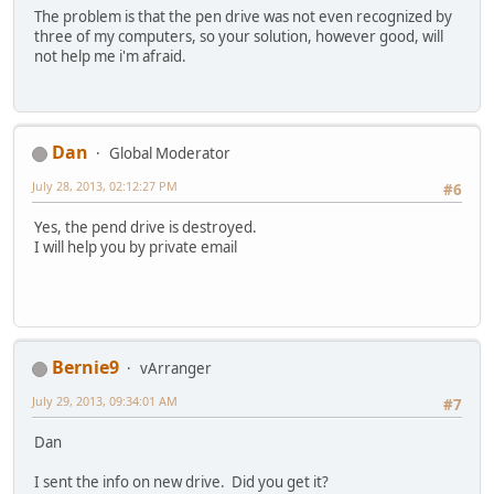
The problem is that the pen drive was not even recognized by
three of my computers, so your solution, however good, will
not help me i'm afraid.
Dan
Global Moderator
July 28, 2013, 02:12:27 PM
#6
Yes, the pend drive is destroyed.
I will help you by private email
Bernie9
vArranger
July 29, 2013, 09:34:01 AM
#7
Dan
I sent the info on new drive. Did you get it?