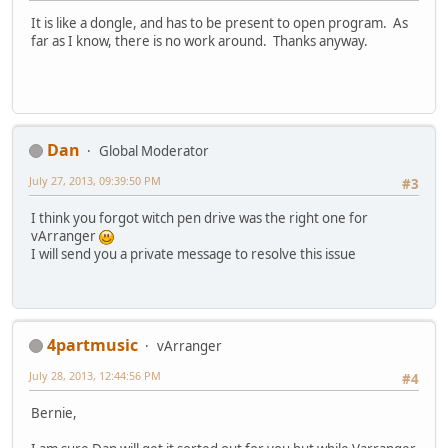
It is like a dongle, and has to be present to open program. As
far as I know, there is no work around. Thanks anyway.
Dan
Global Moderator
July 27, 2013, 09:39:50 PM
#3
I think you forgot witch pen drive was the right one for
vArranger
I will send you a private message to resolve this issue
4partmusic
vArranger
July 28, 2013, 12:44:56 PM
#4
Bernie,