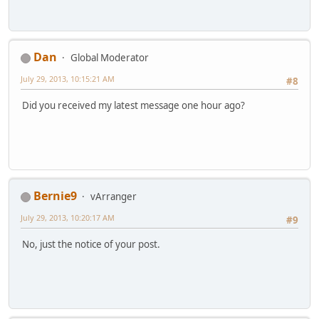
Dan
Global Moderator
July 29, 2013, 10:15:21 AM
#8
Did you received my latest message one hour ago?
Bernie9
vArranger
July 29, 2013, 10:20:17 AM
#9
No, just the notice of your post.