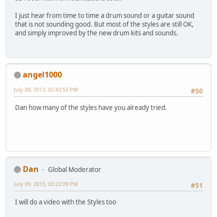
I just hear from time to time a drum sound or a guitar sound
that is not sounding good. But most of the styles are still OK,
and simply improved by the new drum kits and sounds.
angel1000
July 09, 2013, 02:43:55 PM
#50
Dan how many of the styles have you already tried.
Dan
Global Moderator
July 09, 2013, 03:22:09 PM
#51
I will do a video with the Styles too