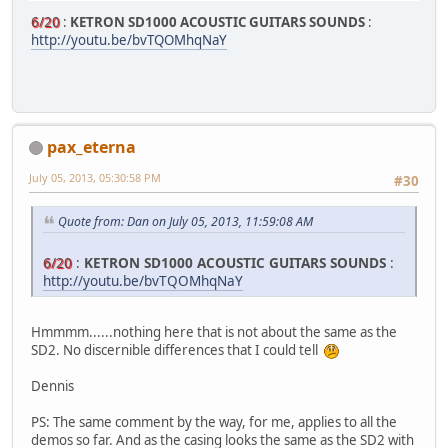
6/20
:
KETRON SD1000 ACOUSTIC GUITARS SOUNDS
:
http://youtu.be/bvTQOMhqNaY
pax_eterna
July 05, 2013, 05:30:58 PM
#30
Quote from: Dan on July 05, 2013, 11:59:08 AM
6/20
:
KETRON SD1000 ACOUSTIC GUITARS SOUNDS
:
http://youtu.be/bvTQOMhqNaY
Hmmmm......nothing here that is not about the same as the
SD2. No discernible differences that I could tell
Dennis
PS: The same comment by the way, for me, applies to all the
demos so far. And as the casing looks the same as the SD2 with