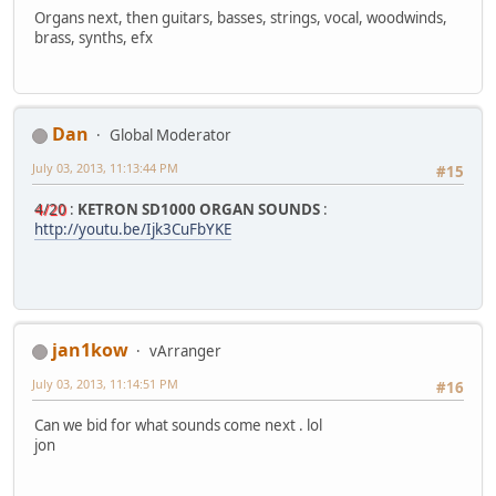
Organs next, then guitars, basses, strings, vocal, woodwinds,
brass, synths, efx
Dan
Global Moderator
July 03, 2013, 11:13:44 PM
#15
4/20
:
KETRON SD1000 ORGAN SOUNDS
:
http://youtu.be/Ijk3CuFbYKE
jan1kow
vArranger
July 03, 2013, 11:14:51 PM
#16
Can we bid for what sounds come next . lol
jon