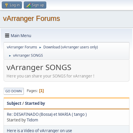
Log in
Sign up
vArranger Forums
Main Menu
vArranger Forums
Download (vArranger users only)
►
vArranger SONGS
►
vArranger SONGS
Here you can share your SONGS for vArranger !
Pages
1
GO DOWN
Subject
/
Started by
Re: DESAFINADO (Bossa) et MARIA ( tango )
Started by
Tidom
Here is a Video of vArranger on use