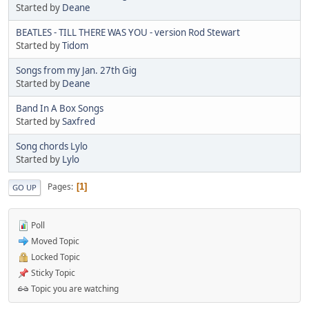
Started by
Deane
BEATLES - TILL THERE WAS YOU - version Rod Stewart
Started by
Tidom
Songs from my Jan. 27th Gig
Started by
Deane
Band In A Box Songs
Started by
Saxfred
Song chords Lylo
Started by
Lylo
Pages
1
GO UP
Poll
Moved Topic
Locked Topic
Sticky Topic
Topic you are watching