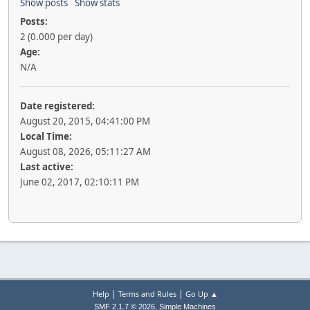
Show posts
Show stats
Posts:
2 (0.000 per day)
Age:
N/A
Date registered:
August 20, 2015, 04:41:00 PM
Local Time:
August 08, 2026, 05:11:27 AM
Last active:
June 02, 2017, 02:10:11 PM
|
|
Help
Terms and Rules
Go Up ▲
,
SMF 2.1.7 © 2026
Simple Machines