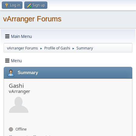
Log in
Sign up
vArranger Forums
Main Menu
vArranger Forums
Profile of Gashi
Summary
►
►
Menu
Summary
Gashi
vArranger
Offline