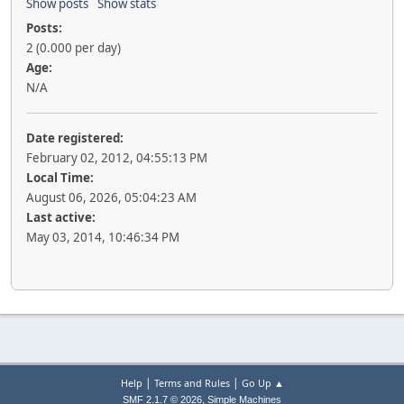
Show posts
Show stats
Posts:
2 (0.000 per day)
Age:
N/A
Date registered:
February 02, 2012, 04:55:13 PM
Local Time:
August 06, 2026, 05:04:23 AM
Last active:
May 03, 2014, 10:46:34 PM
|
|
Help
Terms and Rules
Go Up ▲
,
SMF 2.1.7 © 2026
Simple Machines