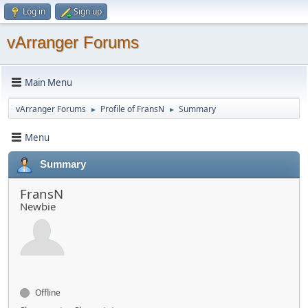
Log in
Sign up
vArranger Forums
Main Menu
vArranger Forums
Profile of FransN
Summary
►
►
Menu
Summary
FransN
Newbie
Offline