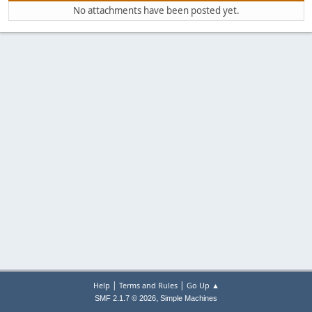
No attachments have been posted yet.
|
|
Help
Terms and Rules
Go Up ▲
,
SMF 2.1.7 © 2026
Simple Machines