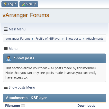
Log in
Sign up
vArranger Forums
Main Menu
vArranger Forums
Profile of KBPlayer
Show posts
Attachments
►
►
►
Menu
Show posts
This section allows you to view all posts made by this member.
Note that you can only see posts made in areas you currently
have access to.
Show posts Menu
Attachments - KBPlayer
Filename
Downloads