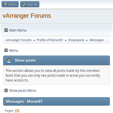
Log in
Sign up
vArranger Forums
Main Menu
vArranger Forums
Profile of Moran97
Show posts
Messages
►
►
►
Menu
Show posts
This section allows you to view all posts made by this member.
Note that you can only see posts made in areas you currently
have access to.
Show posts Menu
Messages - Moran97
Pages
1