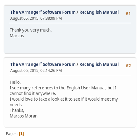
The vArranger² Software Forum
/
Re: English Manual
#1
August 05, 2015, 07:38:09 PM
Thank you very much.
Marcos
The vArranger² Software Forum
/
Re: English Manual
#2
August 05, 2015, 02:14:26 PM
Hello,
I see many references to the English User Manual, but I
cannot find it anywhere.
I would love to take a look at it to see if it would meet my
needs.
Thanks,
Marcos Moran
Pages
1