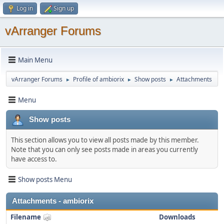
Log in
Sign up
vArranger Forums
Main Menu
vArranger Forums
Profile of ambiorix
Show posts
Attachments
►
►
►
Menu
Show posts
This section allows you to view all posts made by this member.
Note that you can only see posts made in areas you currently
have access to.
Show posts Menu
Attachments - ambiorix
Filename
Downloads