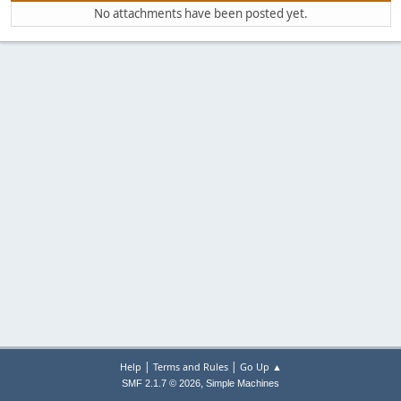
No attachments have been posted yet.
|
|
Help
Terms and Rules
Go Up ▲
,
SMF 2.1.7 © 2026
Simple Machines