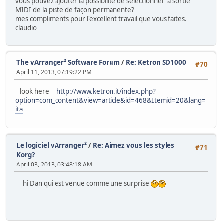
vous pouvez ajouter la possibilité de sélectionner la sortie
MIDI de la piste de façon permanente?
mes compliments pour l'excellent travail que vous faites.
claudio
The vArranger² Software Forum
/
Re: Ketron SD1000
#70
April 11, 2013, 07:19:22 PM
look here
http://www.ketron.it/index.php?
option=com_content&view=article&id=468&Itemid=20&lang=
ita
Le logiciel vArranger²
/
Re: Aimez vous les styles
#71
Korg?
April 03, 2013, 03:48:18 AM
hi Dan qui est venue comme une surprise