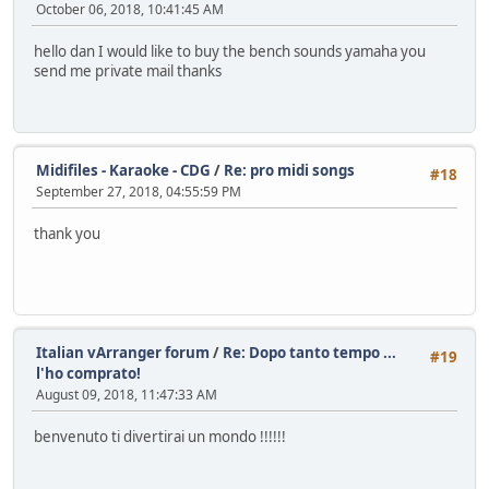
October 06, 2018, 10:41:45 AM
hello dan I would like to buy the bench sounds yamaha you
send me private mail thanks
Midifiles - Karaoke - CDG
/
Re: pro midi songs
#18
September 27, 2018, 04:55:59 PM
thank you
Italian vArranger forum
/
Re: Dopo tanto tempo ...
#19
l'ho comprato!
August 09, 2018, 11:47:33 AM
benvenuto ti divertirai un mondo !!!!!!