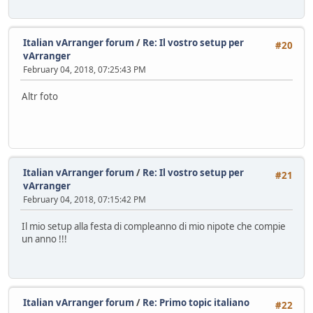
Italian vArranger forum
/
Re: Il vostro setup per
#20
vArranger
February 04, 2018, 07:25:43 PM
Altr foto
Italian vArranger forum
/
Re: Il vostro setup per
#21
vArranger
February 04, 2018, 07:15:42 PM
Il mio setup alla festa di compleanno di mio nipote che compie
un anno !!!
Italian vArranger forum
/
Re: Primo topic italiano
#22