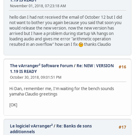
November 01, 2018, 07:23:18 AM
hello dan I had not received the email of October 12 but I did
not want to bother you again because you said that soon you
would release the new version. now the new version has
arrived but I have a problem during startup VA hangs on
loading audio and gives me error "arithmetic operation
resulted in an overflow" how can I fix
thanks Claudio
The vArranger² Software Forum
/
Re: NEW : VERSION
#16
1.19 IS READY
October 30, 2018, 09:01:51 PM
Hi Dan, remember me, I'm waiting for the bench sounds
yamaha Claudio greetings
[OK]
Le logiciel vArranger²
/
Re: Banks de sons
#17
additionnels