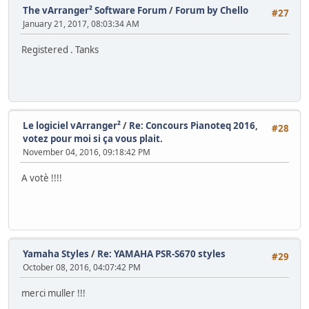
The vArranger² Software Forum
/
Forum by Chello
#27
January 21, 2017, 08:03:34 AM
Registered . Tanks
Le logiciel vArranger²
/
Re: Concours Pianoteq 2016,
#28
votez pour moi si ça vous plait.
November 04, 2016, 09:18:42 PM
A votè !!!!
Yamaha Styles
/
Re: YAMAHA PSR-S670 styles
#29
October 08, 2016, 04:07:42 PM
merci muller !!!