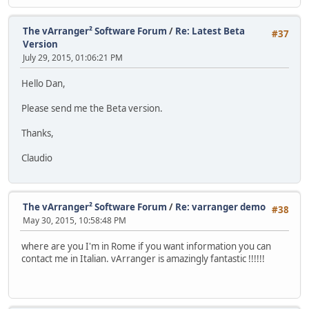
The vArranger² Software Forum
/
Re: Latest Beta
#37
Version
July 29, 2015, 01:06:21 PM
Hello Dan,
Please send me the Beta version.
Thanks,
Claudio
The vArranger² Software Forum
/
Re: varranger demo
#38
May 30, 2015, 10:58:48 PM
where are you I'm in Rome if you want information you can
contact me in Italian. vArranger is amazingly fantastic !!!!!!