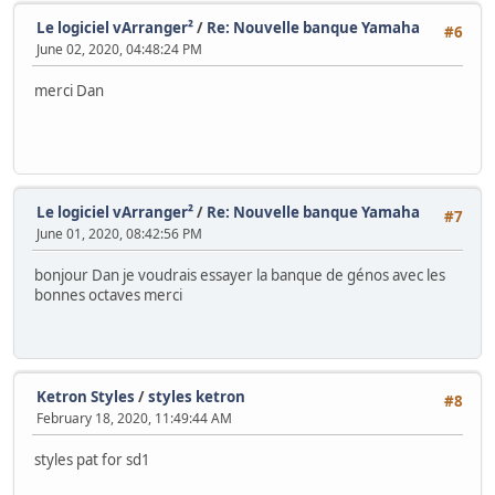
Le logiciel vArranger²
/
Re: Nouvelle banque Yamaha
#6
June 02, 2020, 04:48:24 PM
merci Dan
Le logiciel vArranger²
/
Re: Nouvelle banque Yamaha
#7
June 01, 2020, 08:42:56 PM
bonjour Dan je voudrais essayer la banque de génos avec les
bonnes octaves merci
Ketron Styles
/
styles ketron
#8
February 18, 2020, 11:49:44 AM
styles pat for sd1