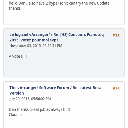
hello Dan I also have 2 hypersonic can try the new update
thanks
Le logiciel vArranger²
/
Re: [HS] Concours Pianoteq
#35
2015, votez pour moi svp !
November 03, 2015, 06:52:51 PM
A votè !!!!!
The vArranger² Software Forum
/
Re: Latest Beta
#36
Version
July 29, 2015, 05:56:02 PM
Dan thanks great job as always !!!!!!
Claudio