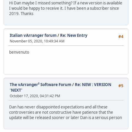
Hi Dan maybe I missed something? If a new version is available
I would be happy to receive it. I have been a subscriber since
2019. Thanks
Italian vArranger forum
/
Re: New Entry
#4
November 05, 2020, 10:49:34 AM
benvenuto
The vArranger² Software Forum
/
Re: NEW : VERSION
#5
'NEXT'
October 17, 2020, 04:31:42 PM
Dan has never disappointed expectations and all these
controversies are not constructive have patience that the
update will be released sooner or later Dan is a serious person