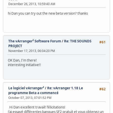
December 26, 2013, 10:59:40 AM
hi Dan you can try out the new beta version? thanks
The vArranger² Software Forum
/
Re: THE SOUNDS
#61
PROJECT
November 17, 2013, 06:04:20 PM
OK Dan, I'm there!
interesting initiative!!
Le logiciel vArranger²
/
Re: vArranger 1.18 Le
#62
programme Beta a commencé
October 07, 2013, 07:01:52 PM
Hi Dan excellent travail! félicitations!
J'ai essayé différentes banques SF2 gratuit et vous obtenez un