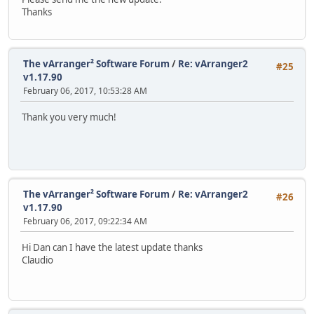
Thanks
The vArranger² Software Forum
/
Re: vArranger2
#25
v1.17.90
February 06, 2017, 10:53:28 AM
Thank you very much!
The vArranger² Software Forum
/
Re: vArranger2
#26
v1.17.90
February 06, 2017, 09:22:34 AM
Hi Dan can I have the latest update thanks
Claudio