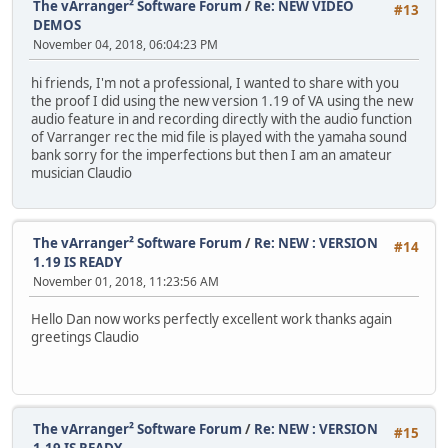
The vArranger² Software Forum
/
Re: NEW VIDEO
#13
DEMOS
November 04, 2018, 06:04:23 PM
hi friends, I'm not a professional, I wanted to share with you
the proof I did using the new version 1.19 of VA using the new
audio feature in and recording directly with the audio function
of Varranger rec the mid file is played with the yamaha sound
bank sorry for the imperfections but then I am an amateur
musician Claudio
The vArranger² Software Forum
/
Re: NEW : VERSION
#14
1.19 IS READY
November 01, 2018, 11:23:56 AM
Hello Dan now works perfectly excellent work thanks again
greetings Claudio
The vArranger² Software Forum
/
Re: NEW : VERSION
#15
1.19 IS READY