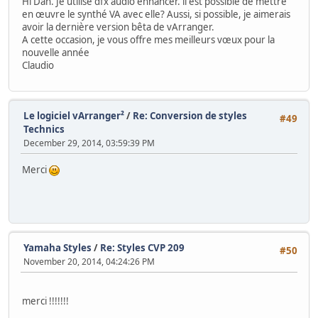
Hi Dan. Je utilise dfx audio enhancer. il est possible de mettre
en œuvre le synthé VA avec elle? Aussi, si possible, je aimerais
avoir la dernière version bêta de vArranger.
A cette occasion, je vous offre mes meilleurs vœux pour la
nouvelle année
Claudio
Le logiciel vArranger²
/
Re: Conversion de styles
#49
Technics
December 29, 2014, 03:59:39 PM
Merci
Yamaha Styles
/
Re: Styles CVP 209
#50
November 20, 2014, 04:24:26 PM
merci !!!!!!!