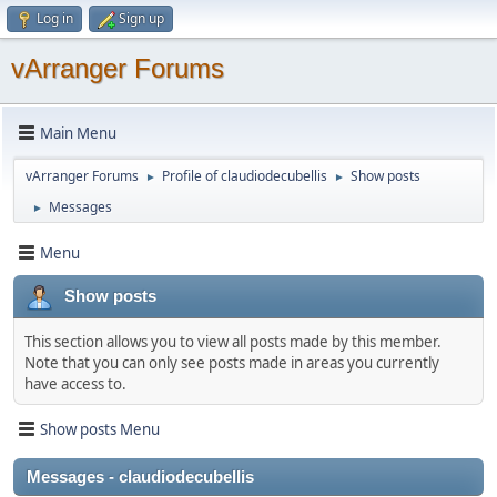
Log in
Sign up
vArranger Forums
Main Menu
vArranger Forums
Profile of claudiodecubellis
Show posts
►
►
Messages
►
Menu
Show posts
This section allows you to view all posts made by this member.
Note that you can only see posts made in areas you currently
have access to.
Show posts Menu
Messages - claudiodecubellis