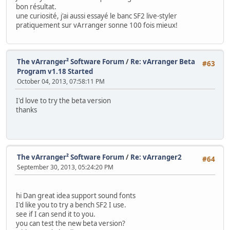
bon résultat.
une curiosité, j'ai aussi essayé le banc SF2 live-styler
pratiquement sur ​​vArranger sonne 100 fois mieux!
The vArranger² Software Forum
/
Re: vArranger Beta
#63
Program v1.18 Started
October 04, 2013, 07:58:11 PM
I'd love to try the beta version
thanks
The vArranger² Software Forum
/
Re: vArranger2
#64
September 30, 2013, 05:24:20 PM
hi Dan great idea support sound fonts
I'd like you to try a bench SF2 I use.
see if I can send it to you.
you can test the new beta version?