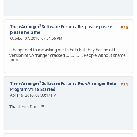
The vArranger² Software Forum
/
Re: please please
#30
please help me
October 07, 2016, 07:51:56 PM
it happened to me asking me to help but they had an old
version of vArranger cracked .............. People without shame
!!!!!!!
The vArranger² Software Forum
/
Re: vArranger Beta
#31
Program v1.18 Started
April 19, 2016, 08:00:47 PM
Thank You Dan !!!!!!!