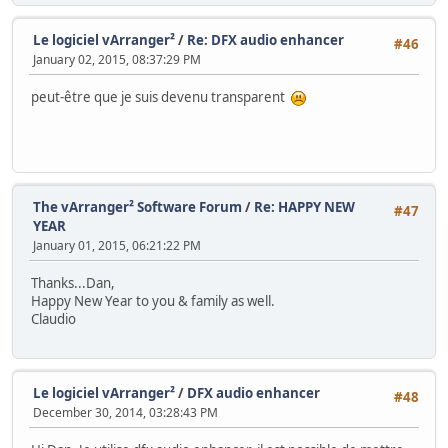
Le logiciel vArranger²
/
Re: DFX audio enhancer
#46
January 02, 2015, 08:37:29 PM
peut-être que je suis devenu transparent
The vArranger² Software Forum
/
Re: HAPPY NEW
#47
YEAR
January 01, 2015, 06:21:22 PM
Thanks...Dan,
Happy New Year to you & family as well.
Claudio
Le logiciel vArranger²
/
DFX audio enhancer
#48
December 30, 2014, 03:28:43 PM