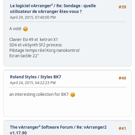
Le logiciel vArranger²
/
Re: Sondage : quelle
#39
utilisateur de vArranger êtes-vous ?
April 29, 2015, 07:40:00 PM
A voté
Clavier Esi 49 xt ketron X1
SD4 et vASynth SF2 princess
Pilotage temps réel Korg nanokontrol
Ecran tactile 22"
Roland Styles
/
Styles BK7
#40
April 24, 2015, 04:22:23 PM
an interesting collection for BK7
The vArranger² Software Forum
/
Re: vArranger2
#41
v1.17.90