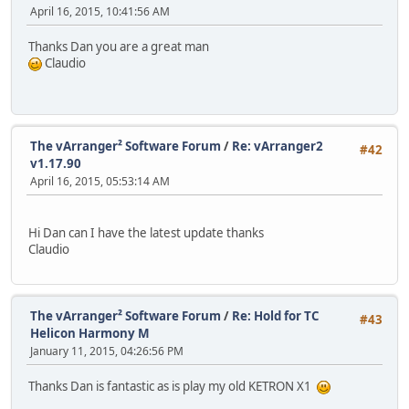
April 16, 2015, 10:41:56 AM
Thanks Dan you are a great man
Claudio
The vArranger² Software Forum
/
Re: vArranger2
#42
v1.17.90
April 16, 2015, 05:53:14 AM
Hi Dan can I have the latest update thanks
Claudio
The vArranger² Software Forum
/
Re: Hold for TC
#43
Helicon Harmony M
January 11, 2015, 04:26:56 PM
Thanks Dan is fantastic as is play my old KETRON X1