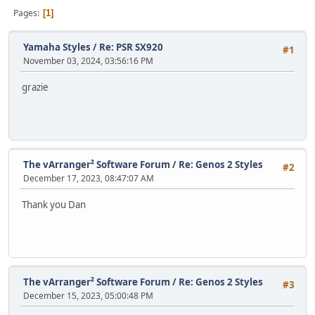
Pages
1
Yamaha Styles
/
Re: PSR SX920
#1
November 03, 2024, 03:56:16 PM
grazie
The vArranger² Software Forum
/
Re: Genos 2 Styles
#2
December 17, 2023, 08:47:07 AM
Thank you Dan
The vArranger² Software Forum
/
Re: Genos 2 Styles
#3
December 15, 2023, 05:00:48 PM