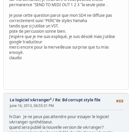
permanence "SEND TO MIDI OUT 1 2 3 "la seule piste .
Je pose cette question parce que mon SD4 ne diffuse pas
correctement suivi "PERC"de styles Yamaha
tandis que si j'utilise un VST.
piste de percussion sonne bien.
J'espère que je me suis expliqué, je suis désolé mais j'utilise
google traducteur
merci encore pour la merveilleuse surprise que tu m'as
envoyé.
claudio
Le logiciel vArranger²
/
Re: Bd corrupt style file
#69
June 16, 2013, 06:55:31 PM
hi Dan Je ne peux pas attendre pour essayer le logiciel
vArranger synthétiseur.
quand sera publié la nouvelle version de vArranger?