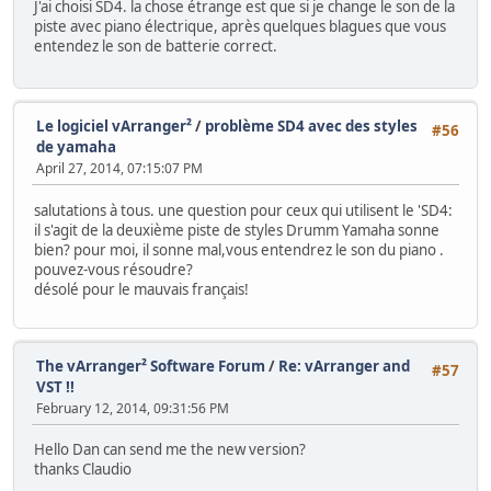
J'ai choisi SD4. la chose étrange est que si je change le son de la
piste avec piano électrique, après quelques blagues que vous
entendez le son de batterie correct.
Le logiciel vArranger²
/
problème SD4 avec des styles
#56
de yamaha
April 27, 2014, 07:15:07 PM
salutations à tous. une question pour ceux qui utilisent le 'SD4:
il s'agit de la deuxième piste de styles Drumm Yamaha sonne
bien? pour moi, il sonne mal,vous entendrez le son du piano .
pouvez-vous résoudre?
désolé pour le mauvais français!
The vArranger² Software Forum
/
Re: vArranger and
#57
VST !!
February 12, 2014, 09:31:56 PM
Hello Dan can send me the new version?
thanks Claudio