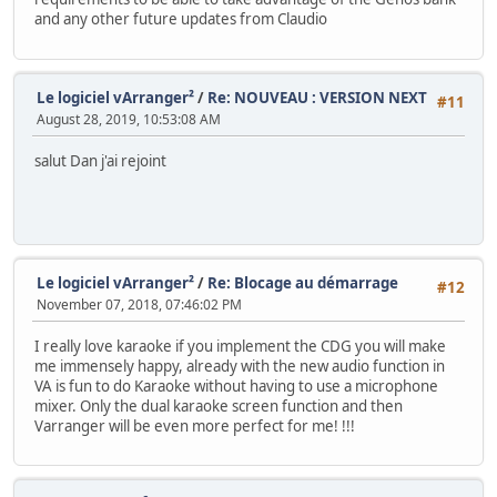
and any other future updates from Claudio
Le logiciel vArranger²
/
Re: NOUVEAU : VERSION NEXT
#11
August 28, 2019, 10:53:08 AM
salut Dan j'ai rejoint
Le logiciel vArranger²
/
Re: Blocage au démarrage
#12
November 07, 2018, 07:46:02 PM
I really love karaoke if you implement the CDG you will make
me immensely happy, already with the new audio function in
VA is fun to do Karaoke without having to use a microphone
mixer. Only the dual karaoke screen function and then
Varranger will be even more perfect for me! !!!