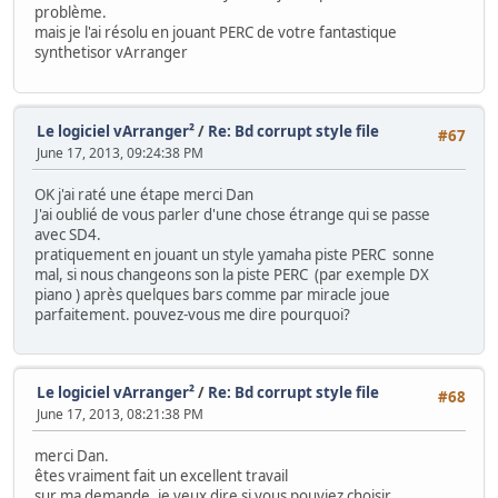
problème.
mais je l'ai résolu en jouant PERC de votre fantastique
synthetisor vArranger
Le logiciel vArranger²
/
Re: Bd corrupt style file
#67
June 17, 2013, 09:24:38 PM
OK j'ai raté une étape merci Dan
J'ai oublié de vous parler d'une chose étrange qui se passe
avec SD4.
pratiquement en jouant un style yamaha piste PERC sonne
mal, si nous changeons son la piste PERC (par exemple DX
piano ) après quelques bars comme par miracle joue
parfaitement. pouvez-vous me dire pourquoi?
Le logiciel vArranger²
/
Re: Bd corrupt style file
#68
June 17, 2013, 08:21:38 PM
merci Dan.
êtes vraiment fait un excellent travail
sur ma demande, je veux dire si vous pouviez choisir