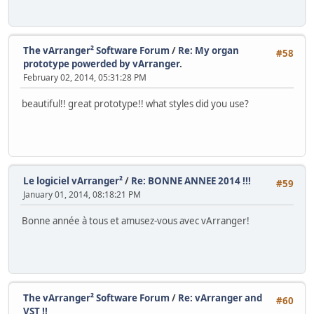
The vArranger² Software Forum
/
Re: My organ
#58
prototype powerded by vArranger.
February 02, 2014, 05:31:28 PM
beautiful!! great prototype!! what styles did you use?
Le logiciel vArranger²
/
Re: BONNE ANNEE 2014 !!!
#59
January 01, 2014, 08:18:21 PM
Bonne année à tous et amusez-vous avec vArranger!
The vArranger² Software Forum
/
Re: vArranger and
#60
VST !!