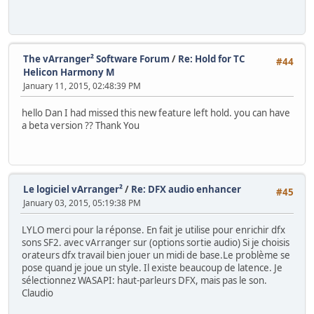
The vArranger² Software Forum
/
Re: Hold for TC
#44
Helicon Harmony M
January 11, 2015, 02:48:39 PM
hello Dan I had missed this new feature left hold. you can have
a beta version ?? Thank You
Le logiciel vArranger²
/
Re: DFX audio enhancer
#45
January 03, 2015, 05:19:38 PM
LYLO merci pour la réponse. En fait je utilise pour enrichir dfx
sons SF2. avec vArranger sur (options sortie audio) Si je choisis
orateurs dfx travail bien jouer un midi de base.Le problème se
pose quand je joue un style. Il existe beaucoup de latence. Je
sélectionnez WASAPI: haut-parleurs DFX, mais pas le son.
Claudio