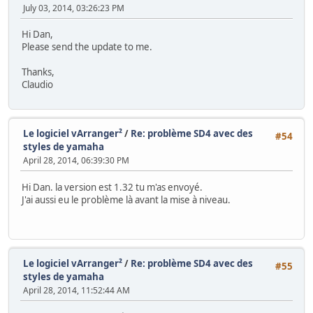
July 03, 2014, 03:26:23 PM
Hi Dan,
Please send the update to me.
Thanks,
Claudio
Le logiciel vArranger²
/
Re: problème SD4 avec des
#54
styles de yamaha
April 28, 2014, 06:39:30 PM
Hi Dan. la version est 1.32 tu m'as envoyé.
J'ai aussi eu le problème là avant la mise à niveau.
Le logiciel vArranger²
/
Re: problème SD4 avec des
#55
styles de yamaha
April 28, 2014, 11:52:44 AM