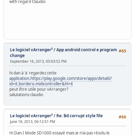
with regard Claudio
Le logiciel vArranger²
/
App android control e program
#65
change
September 16, 2013, 05:03:52 PM
hi dan à 'a' regardez cette
application.https://play.google.com/store/apps/details?
id=it.bordero.midicontroller&hl=it
peut être utile pour vArranger?
salutations claudio
Le logiciel vArranger²
/
Re: Bd corrupt style file
#66
June 18, 2013, 06:12:51 PM
Hi Dan I Mode SD1000 essayé mais je n'ai pas résolu le