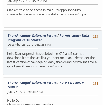
January 28, 2018, 04:28:33 PM
Ciao a tutti ci sono anche io ma purtroppo sono uno
strimpellatore amatoriale un saluto particolare a Giupa
The vArranger² Software Forum
/
Re: vArranger Beta
#23
Program v1.18 Started
December 28, 2017, 08:29:55 PM
hello Dan kasperski has deleted me VA2 and I can not
download from the last link you sent me. Can I please get the
latest version of VA2 again? Many thanks and best wishes for a
good year.Greetings from Italy Claudio
The vArranger² Software Forum
/
Re: NEW : DRUM
#24
MIXER
June 25, 2017, 06:34:42 AM
Hello Dan,
Please send me the new update.