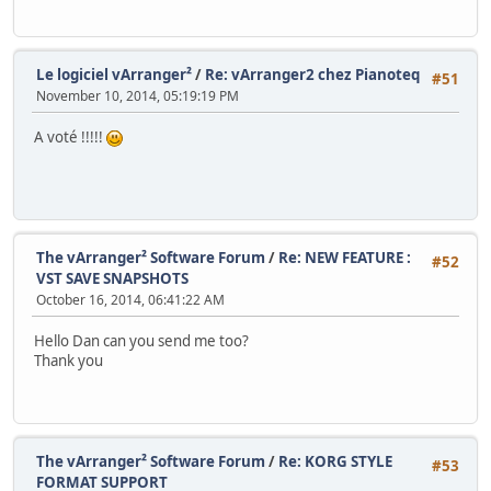
Le logiciel vArranger²
/
Re: vArranger2 chez Pianoteq
#51
November 10, 2014, 05:19:19 PM
A voté !!!!!
The vArranger² Software Forum
/
Re: NEW FEATURE :
#52
VST SAVE SNAPSHOTS
October 16, 2014, 06:41:22 AM
Hello Dan can you send me too?
Thank you
The vArranger² Software Forum
/
Re: KORG STYLE
#53
FORMAT SUPPORT