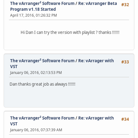
The vArranger² Software Forum
/
Re: vArranger Beta
#32
Program v1.18 Started
April 17, 2016, 01:26:32 PM
Hi Dan I can try the version with playlist ? thanks !!!!!!
The vArranger² Software Forum
/
Re: vArrager with
#33
VST
January 06, 2016, 02:13:53 PM
Dan thanks great job as always !!!!!!
The vArranger² Software Forum
/
Re: vArrager with
#34
VST
January 06, 2016, 07:37:39 AM