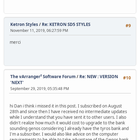
Ketron Styles
/
Re: KETRON SD5 STYLES
#9
November 11, 2019, 06:27:59 PM
merci
The vArranger² Software Forum
/
Re: NEW : VERSION
#10
'NEXT'
September 29, 2019, 05:35:48 PM
hi Dan i think i missed it in this post. I subscribed on August
28th and since then I have received no intermediate updates
while I understand that you have sent it to other users. I also
didn't realize how much it would cost to upgrade to the bank
sounding genos considering I already have the tyros bank and
I'm a subscriber. I would also like advice on the computer
requirements to be able to take advantage of the Genos bank