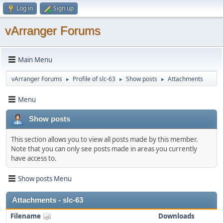
Log in
Sign up
vArranger Forums
Main Menu
vArranger Forums
Profile of slc-63
Show posts
Attachments
►
►
►
Menu
Show posts
This section allows you to view all posts made by this member.
Note that you can only see posts made in areas you currently
have access to.
Show posts Menu
Attachments - slc-63
Filename
Downloads