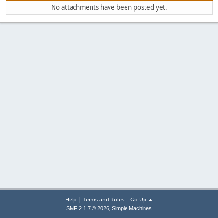
No attachments have been posted yet.
|
|
Help
Terms and Rules
Go Up ▲
,
SMF 2.1.7 © 2026
Simple Machines