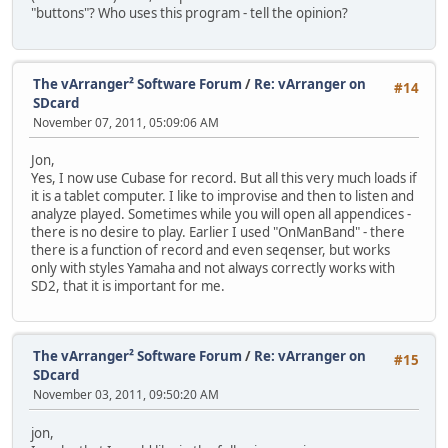
"buttons"? Who uses this program - tell the opinion?
The vArranger² Software Forum
/
Re: vArranger on
#14
SDcard
November 07, 2011, 05:09:06 AM
Jon,
Yes, I now use Cubase for record. But all this very much loads if
it is a tablet computer. I like to improvise and then to listen and
analyze played. Sometimes while you will open all appendices -
there is no desire to play. Earlier I used "OnManBand" - there
there is a function of record and even seqenser, but works
only with styles Yamaha and not always correctly works with
SD2, that it is important for me.
The vArranger² Software Forum
/
Re: vArranger on
#15
SDcard
November 03, 2011, 09:50:20 AM
jon,