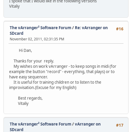
I spoke that I would like in the following versions
Vitaliy
The vArranger² Software Forum
/
Re: vArranger on
#16
SDcard
November 02, 2011, 02:31:35 PM
Hi Dan,
Thanks for your reply.
My wishes on work vArranger - to keep songs in midi (for
example the button "record" - everything, that plays) or to
have easy sequencer.
It is useful for training children or to listen to the
improvisation.(Excuse for my English)
Best regards,
Vitaliy
The vArranger² Software Forum
/
vArranger on
#17
SDcard