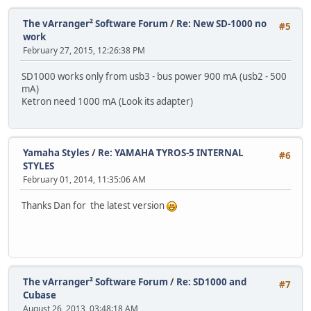
The vArranger² Software Forum
/
Re: New SD-1000 no
#5
work
February 27, 2015, 12:26:38 PM
SD1000 works only from usb3 - bus power 900 mА (usb2 - 500
mA)
Ketron need 1000 mA (Look its adapter)
Yamaha Styles
/
Re: YAMAHA TYROS-5 INTERNAL
#6
STYLES
February 01, 2014, 11:35:06 AM
Thanks Dan for the latest version
The vArranger² Software Forum
/
Re: SD1000 and
#7
Cubase
August 26, 2013, 03:48:18 AM