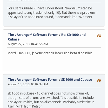
For users Cubase - I have understood. Now drums can be
appointed to any track (not only 10). But there is a problem in
display of the appointed sound, it demands improvement.
The vArranger² Software Forum
/
Re: SD1000 and
#8
Cubase
August 22, 2013, 04:41:55 AM
Merci, Dan. Oui, je veux obtenir la version bêta si possible
The vArranger² Software Forum
/
SD1000 and Cubase
#9
August 15, 2013, 05:09:34 AM
SD1000 in Cubase - 10 channel does not show drum kit,
though sets of drums are switched. It is possible to include
display drum kits, but on all channels. Probably a mistake in
itself "xml" from Ketron