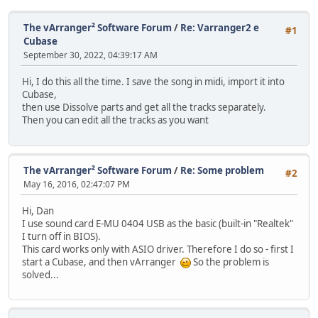
The vArranger² Software Forum
/
Re: Varranger2 e
#1
Cubase
September 30, 2022, 04:39:17 AM
Hi, I do this all the time. I save the song in midi, import it into
Cubase,
then use Dissolve parts and get all the tracks separately.
Then you can edit all the tracks as you want
The vArranger² Software Forum
/
Re: Some problem
#2
May 16, 2016, 02:47:07 PM
Hi, Dan
I use sound card E-MU 0404 USB as the basic (built-in "Realtek"
I turn off in BIOS).
This card works only with ASIO driver. Therefore I do so - first I
start a Cubase, and then vArranger
So the problem is
solved...