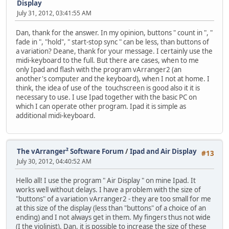
Display
July 31, 2012, 03:41:55 AM
Dan, thank for the answer. In my opinion, buttons " count in ", "
fade in ", "hold", " start-stop sync " can be less, than buttons of
a variation? Deane, thank for your message. I certainly use the
midi-keyboard to the full. But there are cases, when to me
only Ipad and flash with the program vArranger2 (an
another's computer and the keyboard), when I not at home. I
think, the idea of use of the touchscreen is good also it it is
necessary to use. I use Ipad together with the basic PC on
which I can operate other program. Ipad it is simple as
additional midi-keyboard.
The vArranger² Software Forum
/
Ipad and Air Display
#13
July 30, 2012, 04:40:52 AM
Hello all! I use the program " Air Display " on mine Ipad. It
works well without delays. I have a problem with the size of
"buttons" of a variation vArranger2 - they are too small for me
at this size of the display (less than "buttons" of a choice of an
ending) and I not always get in them. My fingers thus not wide
(I the violinist). Dan, it is possible to increase the size of these