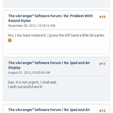
The vArranger² Software Forum
/
Re: Problem With
#10
Roland Styles
November 09, 2012, 10:18:12 AM
Yes, I too have noticed it. I press the left hand a little bit earlier
The vArranger² Software Forum
/
Re: Ipad and Air
#11
Display
August 01, 2012, 05:05:43 AM
Dan, it is not urgent, I shall wait.
I wish successful work!
The vArranger² Software Forum
/
Re: Ipad and Air
#12