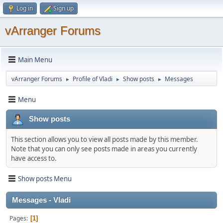
Log in
Sign up
vArranger Forums
Main Menu
vArranger Forums
Profile of Vladi
Show posts
Messages
►
►
►
Menu
Show posts
This section allows you to view all posts made by this member.
Note that you can only see posts made in areas you currently
have access to.
Show posts Menu
Messages - Vladi
Pages
1