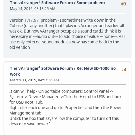
The vArranger² Software Forum
/
Some problem
#3
May 14, 2016, 08:13:25 AM
Version 1.17.97 problem - I sometimes write down in the
Cubase (or any another) that I play in vArranger and earlier all
was ok. But now vArranger occupies a sound card.I think it is
necessary in ---audio out--- to add choice of value ---none---. As I
use only external sound modules,now has come back to the
old version
The vArranger² Software Forum
/
Re: New SD-1000 no
#4
work
March 03, 2015, 04:57:36 AM
It can will help - On portable computers: Control Panel ->
System -> Device Manager ->Click the + next to USB and look
for USB Root Hub.
Right click each one and go to Properties and then the Power
Management tab.
Untick the box that says 'Allow the computer to turn off this
device to save power.'