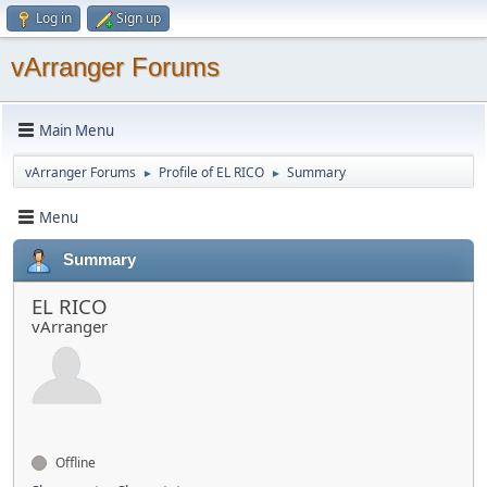
Log in
Sign up
vArranger Forums
Main Menu
vArranger Forums
Profile of EL RICO
Summary
►
►
Menu
Summary
EL RICO
vArranger
Offline