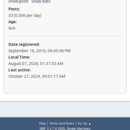
Show posts
Show stats
Posts:
33 (0.006 per day)
Age:
N/A
Date registered:
September 16, 2010, 04:45:46 PM
Local Time:
August 07, 2026, 01:37:50 AM
Last active:
October 27, 2024, 09:01:17 AM
|
|
Help
Terms and Rules
Go Up ▲
,
SMF 2.1.7 © 2026
Simple Machines