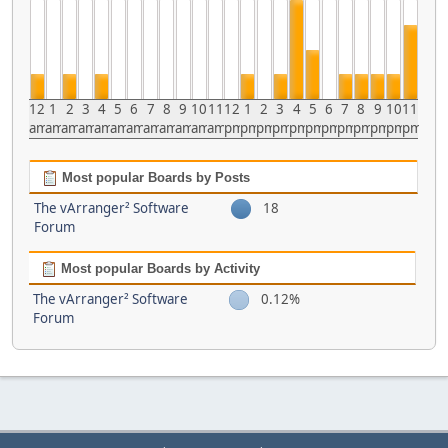
12
1
2
3
4
5
6
7
8
9
10
11
12
1
2
3
4
5
6
7
8
9
10
11
am
am
am
am
am
am
am
am
am
am
am
am
pm
pm
pm
pm
pm
pm
pm
pm
pm
pm
pm
pm
Most popular Boards by Posts
The vArranger² Software
18
Forum
Most popular Boards by Activity
The vArranger² Software
0.12%
Forum