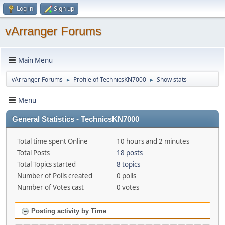
Log in
Sign up
vArranger Forums
Main Menu
vArranger Forums
Profile of TechnicsKN7000
Show stats
►
►
Menu
General Statistics - TechnicsKN7000
Total time spent Online
10 hours and 2 minutes
Total Posts
18 posts
Total Topics started
8 topics
Number of Polls created
0 polls
Number of Votes cast
0 votes
Posting activity by Time