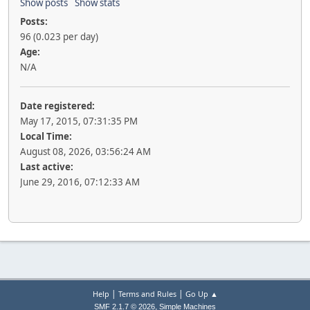
Show posts
Show stats
Posts:
96 (0.023 per day)
Age:
N/A
Date registered:
May 17, 2015, 07:31:35 PM
Local Time:
August 08, 2026, 03:56:24 AM
Last active:
June 29, 2016, 07:12:33 AM
|
|
Help
Terms and Rules
Go Up ▲
,
SMF 2.1.7 © 2026
Simple Machines