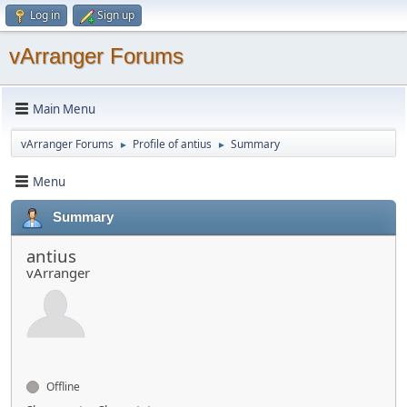
Log in
Sign up
vArranger Forums
Main Menu
vArranger Forums
Profile of antius
Summary
►
►
Menu
Summary
antius
vArranger
Offline