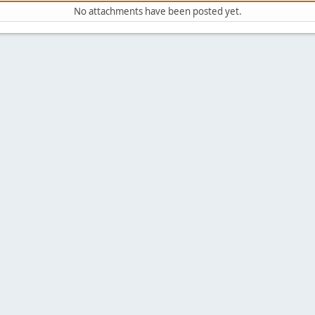
No attachments have been posted yet.