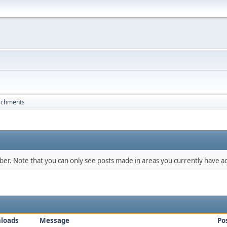
achments
mber. Note that you can only see posts made in areas you currently have ac
loads
Message
Po