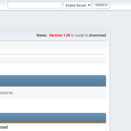
News:
Version 1.20
is ready to
download
cess to.
sted