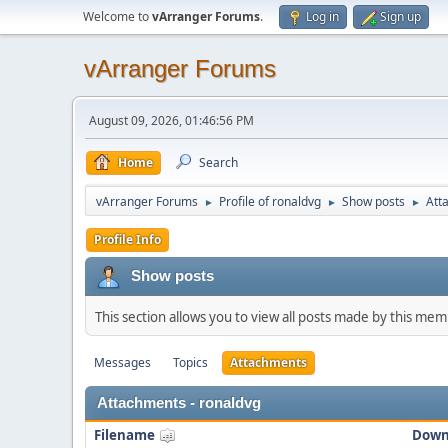
Welcome to
vArranger Forums
.
Log in
Sign up
vArranger Forums
August 09, 2026, 01:46:56 PM
Home
Search
vArranger Forums
Profile of ronaldvg
Show posts
Att
►
►
►
Profile Info
Show posts
This section allows you to view all posts made by this me
Messages
Topics
Attachments
Attachments - ronaldvg
Filename
Down