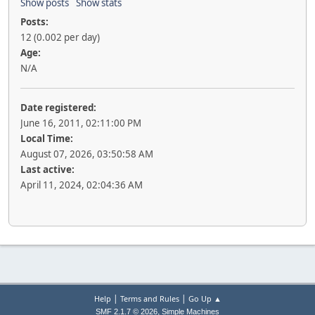
Show posts
Show stats
Posts:
12 (0.002 per day)
Age:
N/A
Date registered:
June 16, 2011, 02:11:00 PM
Local Time:
August 07, 2026, 03:50:58 AM
Last active:
April 11, 2024, 02:04:36 AM
|
|
Help
Terms and Rules
Go Up ▲
,
SMF 2.1.7 © 2026
Simple Machines