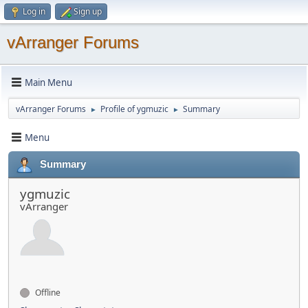
Log in
Sign up
vArranger Forums
Main Menu
vArranger Forums
Profile of ygmuzic
Summary
►
►
Menu
Summary
ygmuzic
vArranger
Offline