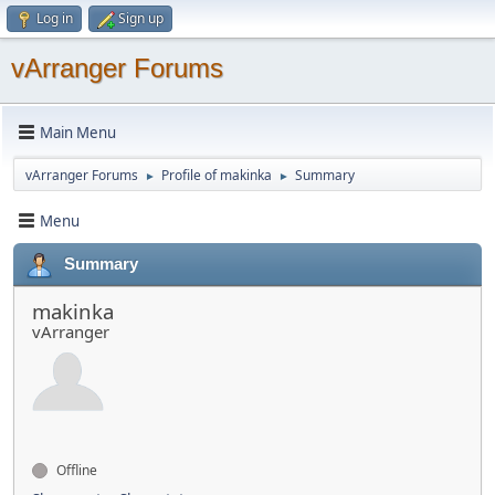
Log in
Sign up
vArranger Forums
Main Menu
vArranger Forums
Profile of makinka
Summary
►
►
Menu
Summary
makinka
vArranger
Offline