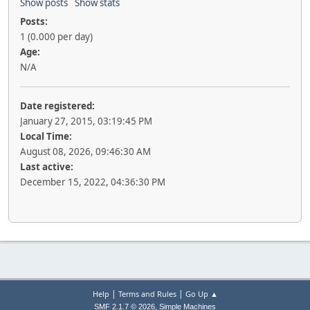
Show posts
Show stats
Posts:
1 (0.000 per day)
Age:
N/A
Date registered:
January 27, 2015, 03:19:45 PM
Local Time:
August 08, 2026, 09:46:30 AM
Last active:
December 15, 2022, 04:36:30 PM
|
|
Help
Terms and Rules
Go Up ▲
,
SMF 2.1.7 © 2026
Simple Machines