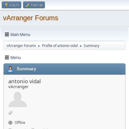
Log in
Sign up
vArranger Forums
Main Menu
vArranger Forums
Profile of antonio vidal
Summary
►
►
Menu
Summary
antonio vidal
vArranger
Offline