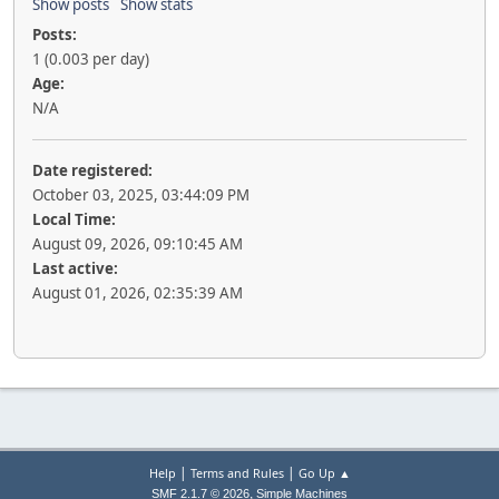
Show posts
Show stats
Posts:
1 (0.003 per day)
Age:
N/A
Date registered:
October 03, 2025, 03:44:09 PM
Local Time:
August 09, 2026, 09:10:45 AM
Last active:
August 01, 2026, 02:35:39 AM
|
|
Help
Terms and Rules
Go Up ▲
,
SMF 2.1.7 © 2026
Simple Machines