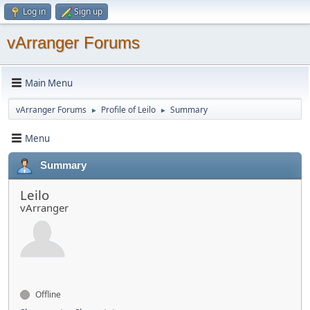
Log in
Sign up
vArranger Forums
Main Menu
vArranger Forums
Profile of Leilo
Summary
►
►
Menu
Summary
Leilo
vArranger
Offline