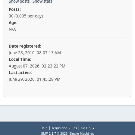
Show posts
Show stats
Posts:
30 (0.005 per day)
Age:
N/A
Date registered:
June 28, 2010, 08:07:13 AM
Local Time:
August 07, 2026, 02:23:22 PM
Last active:
June 29, 2020, 01:45:28 PM
|
|
Help
Terms and Rules
Go Up ▲
,
SMF 2.1.7 © 2026
Simple Machines