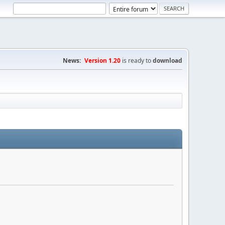
News:
Version 1.20
is ready to
download