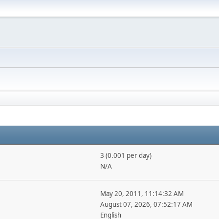
3 (0.001 per day)
N/A
May 20, 2011, 11:14:32 AM
August 07, 2026, 07:52:17 AM
English