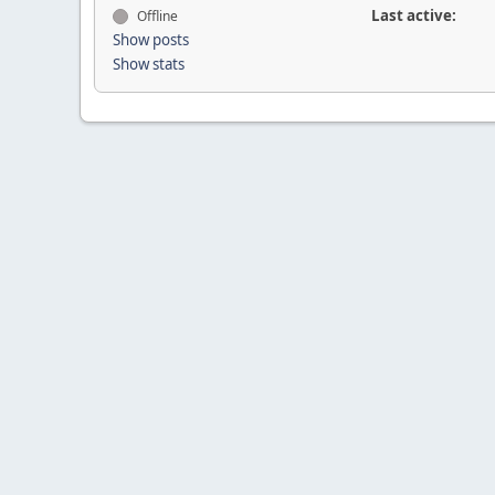
Last active:
Offline
Show posts
Show stats