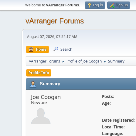
Welcome to
vArranger Forums
.
Log in
Sign up
vArranger Forums
August 07, 2026, 07:52:17 AM
Home
Search
vArranger Forums
Profile of Joe Coogan
Summary
►
►
Profile Info
Summary
Joe Coogan
Posts:
Newbie
Age:
Date registered:
Local Time:
Language: