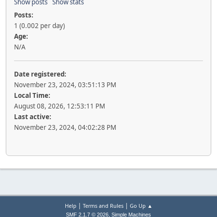
Show posts
Show stats
Posts:
1 (0.002 per day)
Age:
N/A
Date registered:
November 23, 2024, 03:51:13 PM
Local Time:
August 08, 2026, 12:53:11 PM
Last active:
November 23, 2024, 04:02:28 PM
|
|
Help
Terms and Rules
Go Up ▲
,
SMF 2.1.7 © 2026
Simple Machines