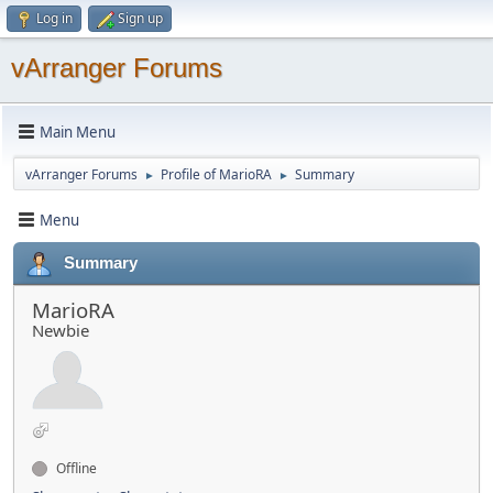
Log in
Sign up
vArranger Forums
Main Menu
vArranger Forums
Profile of MarioRA
Summary
►
►
Menu
Summary
MarioRA
Newbie
Offline