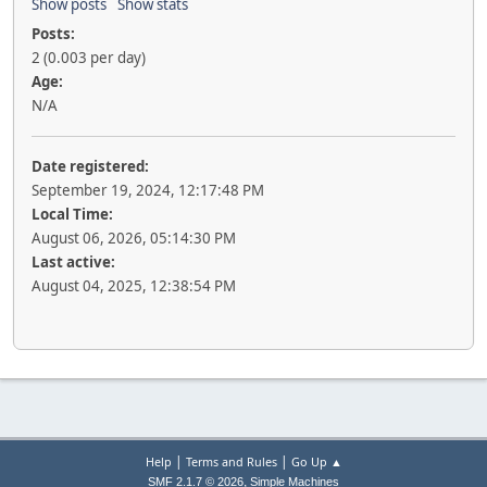
Show posts
Show stats
Posts:
2 (0.003 per day)
Age:
N/A
Date registered:
September 19, 2024, 12:17:48 PM
Local Time:
August 06, 2026, 05:14:30 PM
Last active:
August 04, 2025, 12:38:54 PM
|
|
Help
Terms and Rules
Go Up ▲
,
SMF 2.1.7 © 2026
Simple Machines