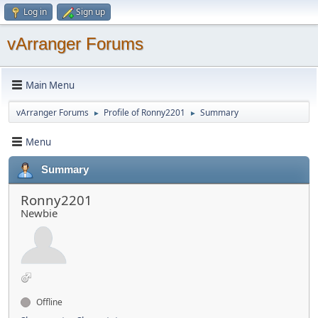
Log in
Sign up
vArranger Forums
Main Menu
vArranger Forums
Profile of Ronny2201
Summary
►
►
Menu
Summary
Ronny2201
Newbie
Offline