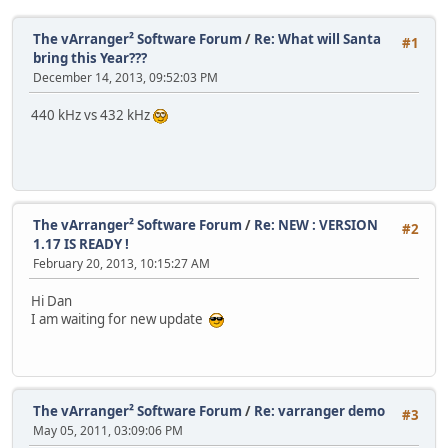
The vArranger² Software Forum
/
Re: What will Santa
#1
bring this Year???
December 14, 2013, 09:52:03 PM
440 kHz vs 432 kHz
The vArranger² Software Forum
/
Re: NEW : VERSION
#2
1.17 IS READY !
February 20, 2013, 10:15:27 AM
Hi Dan
I am waiting for new update
The vArranger² Software Forum
/
Re: varranger demo
#3
May 05, 2011, 03:09:06 PM