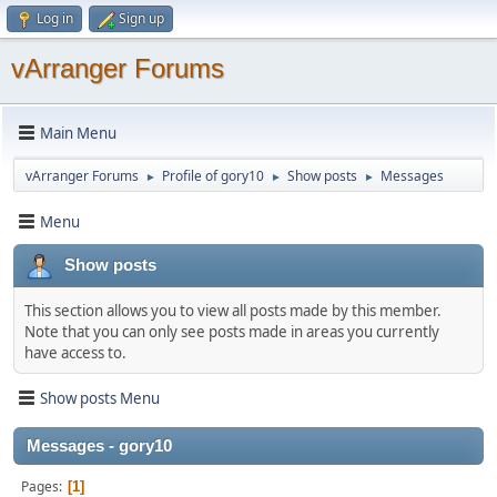
Log in
Sign up
vArranger Forums
Main Menu
vArranger Forums
Profile of gory10
Show posts
Messages
►
►
►
Menu
Show posts
This section allows you to view all posts made by this member.
Note that you can only see posts made in areas you currently
have access to.
Show posts Menu
Messages - gory10
Pages
1