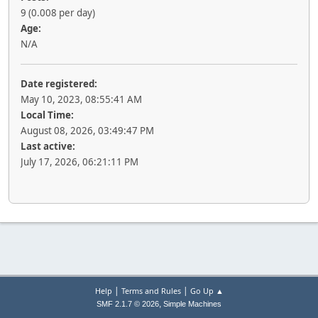
9 (0.008 per day)
Age:
N/A
Date registered:
May 10, 2023, 08:55:41 AM
Local Time:
August 08, 2026, 03:49:47 PM
Last active:
July 17, 2026, 06:21:11 PM
|
|
Help
Terms and Rules
Go Up ▲
,
SMF 2.1.7 © 2026
Simple Machines