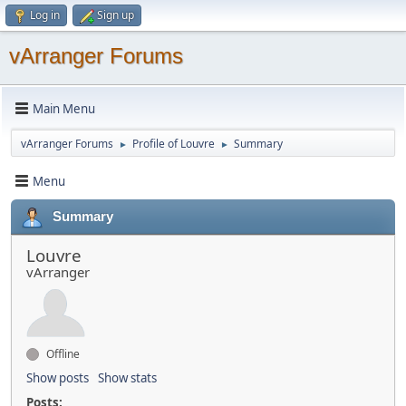
Log in
Sign up
vArranger Forums
Main Menu
vArranger Forums
Profile of Louvre
Summary
►
►
Menu
Summary
Louvre
vArranger
Offline
Show posts
Show stats
Posts: