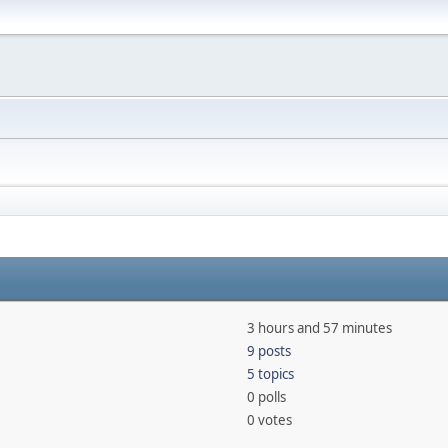
3 hours and 57 minutes
9 posts
5 topics
0 polls
0 votes