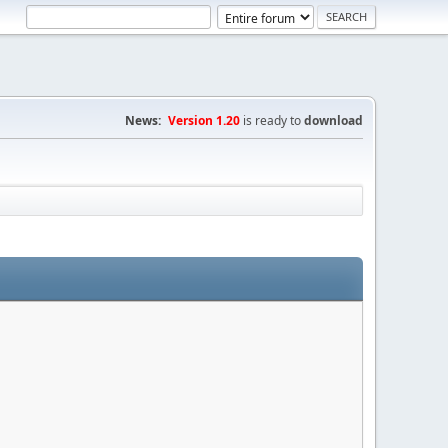
News:
Version 1.20
is ready to
download