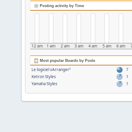
Posting activity by Time
12 am
1 am
2 am
3 am
4 am
5 am
6 am
Most popular Boards by Posts
Le logiciel vArranger²
7
Ketron Styles
1
Yamaha Styles
1