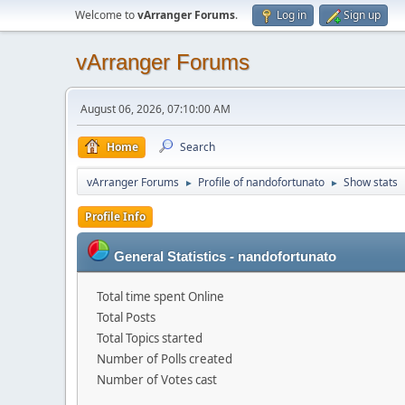
Welcome to
vArranger Forums
.
Log in
Sign up
vArranger Forums
August 06, 2026, 07:10:00 AM
Home
Search
vArranger Forums
Profile of nandofortunato
Show stats
►
►
Profile Info
General Statistics - nandofortunato
Total time spent Online
Total Posts
Total Topics started
Number of Polls created
Number of Votes cast