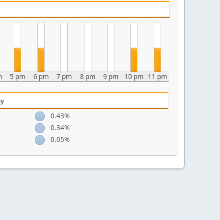
m
5 pm
6 pm
7 pm
8 pm
9 pm
10 pm
11 pm
ty
0.43%
0.34%
0.05%