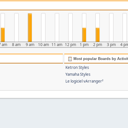
7 am
8 am
9 am
10 am
11 am
12 pm
1 pm
2 pm
3 pm
4 p
Most popular Boards by Activi
Ketron Styles
Yamaha Styles
Le logiciel vArranger²