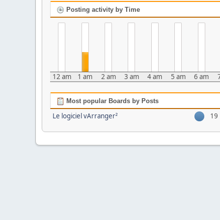
Posting activity by Time
12 am
1 am
2 am
3 am
4 am
5 am
6 am
Most popular Boards by Posts
Le logiciel vArranger²
19