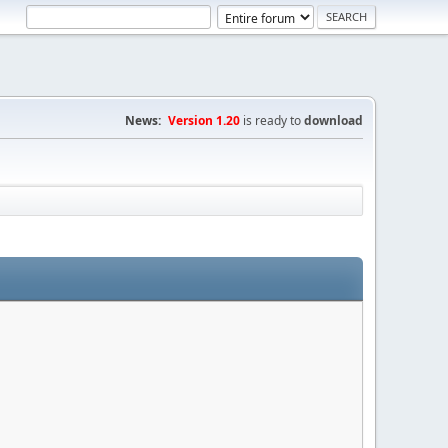
News:
Version 1.20
is ready to
download