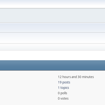
12 hours and 30 minutes
19 posts
1 topics
0 polls
0 votes