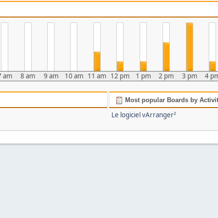
7 am
8 am
9 am
10 am
11 am
12 pm
1 pm
2 pm
3 pm
4 p
Most popular Boards by Activi
Le logiciel vArranger²