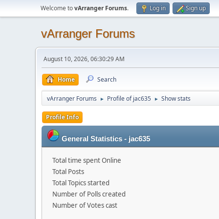
Welcome to
vArranger Forums
.
Log in
Sign up
vArranger Forums
August 10, 2026, 06:30:29 AM
Home
Search
vArranger Forums
Profile of jac635
Show stats
►
►
Profile Info
General Statistics - jac635
Total time spent Online
Total Posts
Total Topics started
Number of Polls created
Number of Votes cast