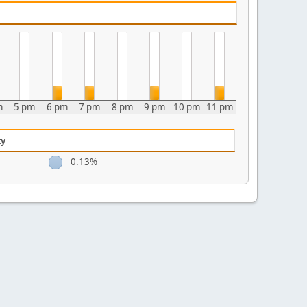
m
5 pm
6 pm
7 pm
8 pm
9 pm
10 pm
11 pm
ty
0.13%