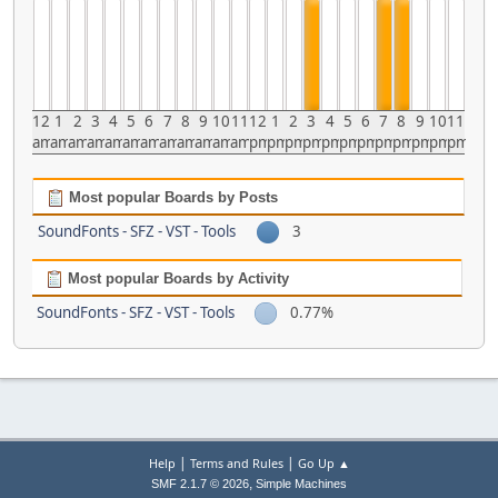
12
1
2
3
4
5
6
7
8
9
10
11
12
1
2
3
4
5
6
7
8
9
10
11
am
am
am
am
am
am
am
am
am
am
am
am
pm
pm
pm
pm
pm
pm
pm
pm
pm
pm
pm
pm
Most popular Boards by Posts
SoundFonts - SFZ - VST - Tools
3
Most popular Boards by Activity
SoundFonts - SFZ - VST - Tools
0.77%
|
|
Help
Terms and Rules
Go Up ▲
,
SMF 2.1.7 © 2026
Simple Machines