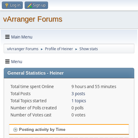
Log in
Sign up
vArranger Forums
Main Menu
vArranger Forums
Profile of Heiner
Show stats
►
►
Menu
General Statistics - Heiner
Total time spent Online
9 hours and 55 minutes
Total Posts
3 posts
Total Topics started
1 topics
Number of Polls created
0 polls
Number of Votes cast
0 votes
Posting activity by Time