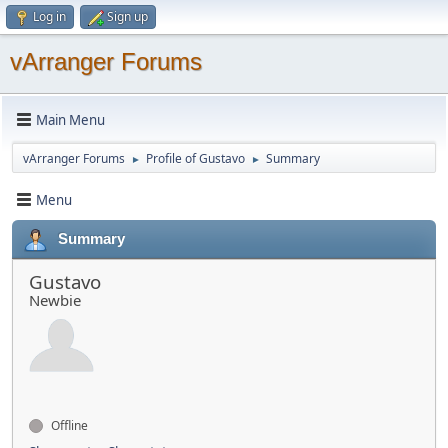
Log in
Sign up
vArranger Forums
Main Menu
vArranger Forums
Profile of Gustavo
Summary
►
►
Menu
Summary
Gustavo
Newbie
Offline