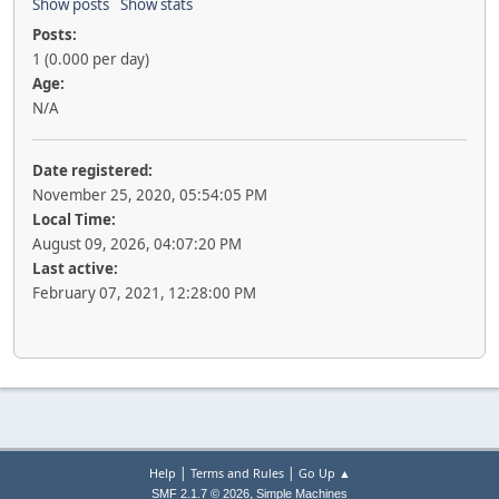
Show posts
Show stats
Posts:
1 (0.000 per day)
Age:
N/A
Date registered:
November 25, 2020, 05:54:05 PM
Local Time:
August 09, 2026, 04:07:20 PM
Last active:
February 07, 2021, 12:28:00 PM
|
|
Help
Terms and Rules
Go Up ▲
,
SMF 2.1.7 © 2026
Simple Machines