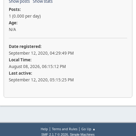
Show posts
Show stats
Posts:
1 (0.000 per day)
Age:
N/A
Date registered:
September 12, 2020, 04:29:49 PM
Local Time:
August 08, 2026, 06:15:12 PM
Last active:
September 12, 2020, 05:15:25 PM
|
|
Help
Terms and Rules
Go Up ▲
,
SMF 2.1.7 © 2026
Simple Machines