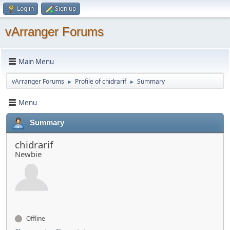
Log in
Sign up
vArranger Forums
Main Menu
vArranger Forums
Profile of chidrarif
Summary
►
►
Menu
Summary
chidrarif
Newbie
Offline