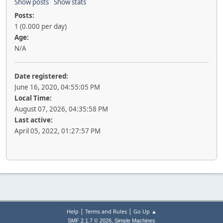
Show posts
Show stats
Posts:
1 (0.000 per day)
Age:
N/A
Date registered:
June 16, 2020, 04:55:05 PM
Local Time:
August 07, 2026, 04:35:58 PM
Last active:
April 05, 2022, 01:27:57 PM
|
|
Help
Terms and Rules
Go Up ▲
,
SMF 2.1.7 © 2026
Simple Machines