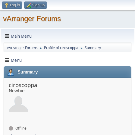
Log in
Sign up
vArranger Forums
Main Menu
vArranger Forums
Profile of ciroscoppa
Summary
►
►
Menu
Summary
ciroscoppa
Newbie
Offline