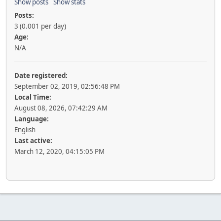
Show posts
Show stats
Posts:
3 (0.001 per day)
Age:
N/A
Date registered:
September 02, 2019, 02:56:48 PM
Local Time:
August 08, 2026, 07:42:29 AM
Language:
English
Last active:
March 12, 2020, 04:15:05 PM