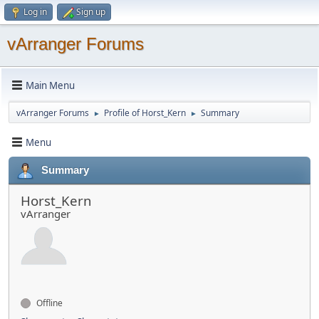
Log in
Sign up
vArranger Forums
Main Menu
vArranger Forums
Profile of Horst_Kern
Summary
►
►
Menu
Summary
Horst_Kern
vArranger
Offline