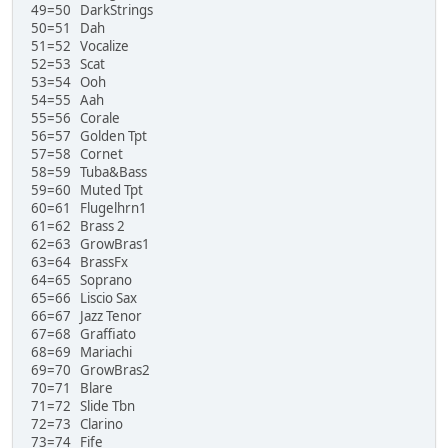
49=50 DarkStrings
50=51 Dah
51=52 Vocalize
52=53 Scat
53=54 Ooh
54=55 Aah
55=56 Corale
56=57 Golden Tpt
57=58 Cornet
58=59 Tuba&Bass
59=60 Muted Tpt
60=61 Flugelhrn1
61=62 Brass 2
62=63 GrowBras1
63=64 BrassFx
64=65 Soprano
65=66 Liscio Sax
66=67 Jazz Tenor
67=68 Graffiato
68=69 Mariachi
69=70 GrowBras2
70=71 Blare
71=72 Slide Tbn
72=73 Clarino
73=74 Fife