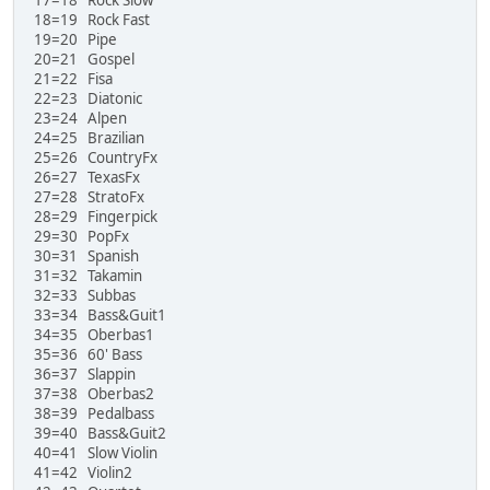
18=19 Rock Fast
19=20 Pipe
20=21 Gospel
21=22 Fisa
22=23 Diatonic
23=24 Alpen
24=25 Brazilian
25=26 CountryFx
26=27 TexasFx
27=28 StratoFx
28=29 Fingerpick
29=30 PopFx
30=31 Spanish
31=32 Takamin
32=33 Subbas
33=34 Bass&Guit1
34=35 Oberbas1
35=36 60' Bass
36=37 Slappin
37=38 Oberbas2
38=39 Pedalbass
39=40 Bass&Guit2
40=41 Slow Violin
41=42 Violin2