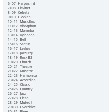
6=07 Harpsichrd
7=08 Clavinet
8=09 Celesta
9=10 Glocken
10=11 MusicBox
11=12 Vibraphon
12=13 Marimba
13=14 Xylophon
14=15 Bell
15=16 Santur
16=17 Leslies
17=18 JazzOrg1
18=19 Rock B3
19=20 Church
20=21 Theatre
21=22 Musette
22=23 Harmonica
23=24 Accordion
24=25 Classic
25=26 Country
26=27 Jazz
27=28 Clean
28=29 Muted1
29=30 Overdrive
30=31 Blues