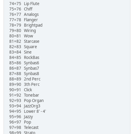
74=75 Lip Flute
75=76 Chiff
76=77 Analogs
77=78 Flanger
78=79 Brightpad
79=80 Wiring
80=81 Wow
81=82 Starcase
82=83 Square
83=84 Sine
84=85 RockBas
85=86 Synbas6
86=87 Synbas7
87=88 Synbas8
88=89 2nd Perc
89=90 3th Perc
90=91 Click
91=92 Tonebar
92=93 Pop Organ
93=94 JazzOrg3
94=95 Lower 8' - 4'
95=96 Jazzy
96=97 Pop
97=98 Telecast
98=99 Strato