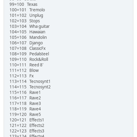
99=100 Texas
100=101 Tremolo
101=102 Unplug
102=103 Stops
103=104 Wha guitar
104=105 Hawaian
105=106 Mandolin
106=107 Django
107=108 ClassicFx
108=109 Pedalsteel
109=110 Rock&Roll
110=111 Reed 8'
111=112 Blow
112=113 Fx
113=114 Tecnosynt1
114=115 Tecnosynt2
115=116 Rave1
116=117 Rave2
117=118 Rave3
118=119 Rave4
119=120 Rave5
120=121 Effects1
121=122 Effects2
122=123 Effects3
123=124 Effects4