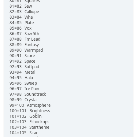
80=81 Squares
81=82 Saw
82=83 Calliope
83=84 Wha
84=85 Plate
85=86 Vox
86=87 Saw 5th
87=88 Fm Lead
88=89 Fantasy
89=90 Warmpad
90=91 Score
91=92 Space
92=93 Softpad
93=94 Metal
94=95 Halo
95=96 Sweep
96=97 Ice Rain
97=98 Soundtrack
98=99 Crystal
99=100 Atmosphere
100=101 Brightness
101=102 Goblin
102=103 Echodrops
103=104 Startheme
104=105 Sitar