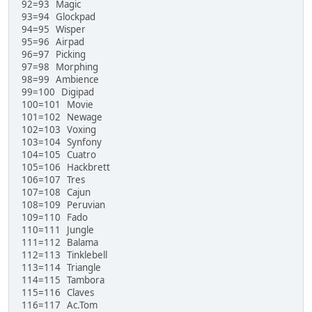
92=93 Magic
93=94 Glockpad
94=95 Wisper
95=96 Airpad
96=97 Picking
97=98 Morphing
98=99 Ambience
99=100 Digipad
100=101 Movie
101=102 Newage
102=103 Voxing
103=104 Synfony
104=105 Cuatro
105=106 Hackbrett
106=107 Tres
107=108 Cajun
108=109 Peruvian
109=110 Fado
110=111 Jungle
111=112 Balama
112=113 Tinklebell
113=114 Triangle
114=115 Tambora
115=116 Claves
116=117 Ac.Tom