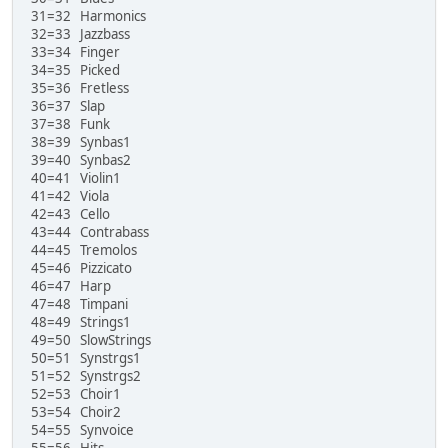
31=32 Harmonics
32=33 Jazzbass
33=34 Finger
34=35 Picked
35=36 Fretless
36=37 Slap
37=38 Funk
38=39 Synbas1
39=40 Synbas2
40=41 Violin1
41=42 Viola
42=43 Cello
43=44 Contrabass
44=45 Tremolos
45=46 Pizzicato
46=47 Harp
47=48 Timpani
48=49 Strings1
49=50 SlowStrings
50=51 Synstrgs1
51=52 Synstrgs2
52=53 Choir1
53=54 Choir2
54=55 Synvoice
55=56 Hits