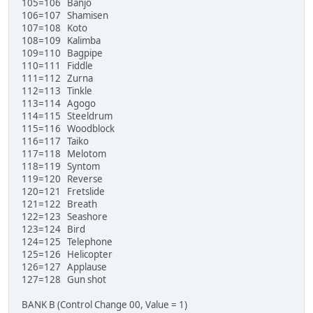
105=106 Banjo
106=107 Shamisen
107=108 Koto
108=109 Kalimba
109=110 Bagpipe
110=111 Fiddle
111=112 Zurna
112=113 Tinkle
113=114 Agogo
114=115 Steeldrum
115=116 Woodblock
116=117 Taiko
117=118 Melotom
118=119 Syntom
119=120 Reverse
120=121 Fretslide
121=122 Breath
122=123 Seashore
123=124 Bird
124=125 Telephone
125=126 Helicopter
126=127 Applause
127=128 Gun shot
BANK B (Control Change 00, Value = 1)