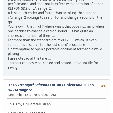
performance' and does not interfere with operation of either
KETRON SD2 or vArranger2.
It is so much easier and faster than 'scrolling' through the
vArranger2 voicings to search for and change a sound on the
go.
You know ... that ... uh? where was it that pops into mind when
one decides to change a ketron sound ... it has quite an
impressive number of them ...
Far more than the standard gm midi 128 ... which, is even
sometimes a 'search for the lost chord' procedure.
Or attempting to open a portable document format file while
playing ...
I use notepad all the time ...
This post can easily be 'copied and pasted' into a .txt file for
saving.
The vArranger² Software Forum
/
UniversaMIDILab
#4
w/vArranger2
September 18, 2020, 07:48:22 AM
This is my UniversaMIDILab