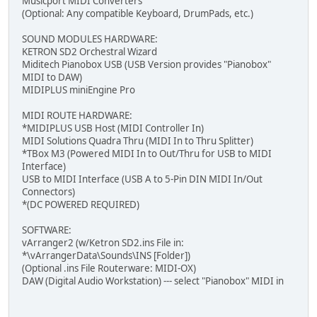
Musicport MIDI Converters
(Optional: Any compatible Keyboard, DrumPads, etc.)
SOUND MODULES HARDWARE:
KETRON SD2 Orchestral Wizard
Miditech Pianobox USB (USB Version provides "Pianobox"
MIDI to DAW)
MIDIPLUS miniEngine Pro
MIDI ROUTE HARDWARE:
*MIDIPLUS USB Host (MIDI Controller In)
MIDI Solutions Quadra Thru (MIDI In to Thru Splitter)
*TBox M3 (Powered MIDI In to Out/Thru for USB to MIDI
Interface)
USB to MIDI Interface (USB A to 5-Pin DIN MIDI In/Out
Connectors)
*(DC POWERED REQUIRED)
SOFTWARE:
vArranger2 (w/Ketron SD2.ins File in:
*\vArrangerData\Sounds\INS [Folder])
(Optional .ins File Routerware: MIDI-OX)
DAW (Digital Audio Workstation) --- select "Pianobox" MIDI in