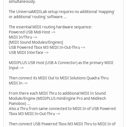
simultaneously.
The UniversaMIDILab setup requires no additional 'mapping'
or additional 'routing' software ...
The essential MIDI routing hardware sequence:
Powered USB Midi Host -->
MIDI In/Thru -->
[MIDI Sound Modules/Engines]
USB Powered Tbox M3 MIDI In-Out-Thru -->
USB MIDI Interface -->
MIDIPLUS USB Host (USB A Connector) as the primary MIDI
Input -->
Then connect its MIDI Out to MIDI Solutions Quadra Thru
MIDI In -->
From there each MIDI Thru to additional MIDI In Sound
Module/Engine (MIDIPLUS miniEngine Pro and Miditech
Pianobox) ...
Also a Thru from same connected to MIDI In of USB Powered
Tbox M3 MIDI In-Out-Thru -->
Then connect USB Powered Tbox M3 MIDI Thru to MIDI In of