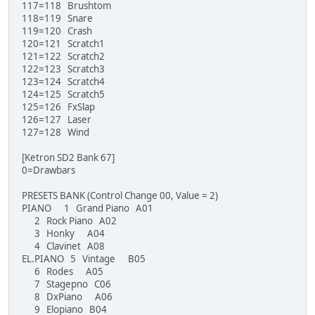
117=118 Brushtom
118=119 Snare
119=120 Crash
120=121 Scratch1
121=122 Scratch2
122=123 Scratch3
123=124 Scratch4
124=125 Scratch5
125=126 FxSlap
126=127 Laser
127=128 Wind
[Ketron SD2 Bank 67]
0=Drawbars
PRESETS BANK (Control Change 00, Value = 2)
PIANO 1 Grand Piano A01
2 Rock Piano A02
3 Honky A04
4 Clavinet A08
EL.PIANO 5 Vintage B05
6 Rodes A05
7 Stagepno C06
8 DxPiano A06
9 Elopiano B04