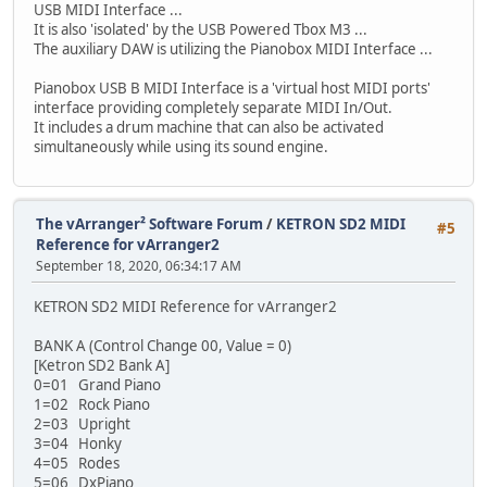
USB MIDI Interface ...
It is also 'isolated' by the USB Powered Tbox M3 ...
The auxiliary DAW is utilizing the Pianobox MIDI Interface ...
Pianobox USB B MIDI Interface is a 'virtual host MIDI ports'
interface providing completely separate MIDI In/Out.
It includes a drum machine that can also be activated
simultaneously while using its sound engine.
The vArranger² Software Forum
/
KETRON SD2 MIDI
#5
Reference for vArranger2
September 18, 2020, 06:34:17 AM
KETRON SD2 MIDI Reference for vArranger2
BANK A (Control Change 00, Value = 0)
[Ketron SD2 Bank A]
0=01 Grand Piano
1=02 Rock Piano
2=03 Upright
3=04 Honky
4=05 Rodes
5=06 DxPiano