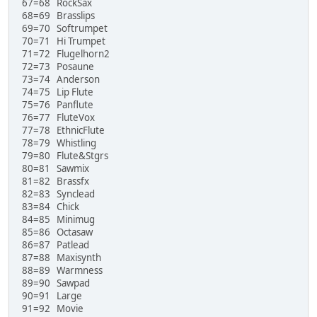
67=68 RockSax
68=69 Brasslips
69=70 Softrumpet
70=71 Hi Trumpet
71=72 Flugelhorn2
72=73 Posaune
73=74 Anderson
74=75 Lip Flute
75=76 Panflute
76=77 FluteVox
77=78 EthnicFlute
78=79 Whistling
79=80 Flute&Stgrs
80=81 Sawmix
81=82 Brassfx
82=83 Synclead
83=84 Chick
84=85 Minimug
85=86 Octasaw
86=87 Patlead
87=88 Maxisynth
88=89 Warmness
89=90 Sawpad
90=91 Large
91=92 Movie