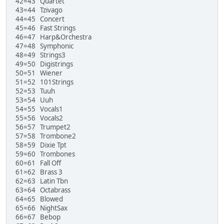
42=43 Quartet
43=44 Tzivago
44=45 Concert
45=46 Fast Strings
46=47 Harp&Orchestra
47=48 Symphonic
48=49 Strings3
49=50 Digistrings
50=51 Wiener
51=52 101Strings
52=53 Tuuh
53=54 Uuh
54=55 Vocals1
55=56 Vocals2
56=57 Trumpet2
57=58 Trombone2
58=59 Dixie Tpt
59=60 Trombones
60=61 Fall Off
61=62 Brass 3
62=63 Latin Tbn
63=64 Octabrass
64=65 Blowed
65=66 NightSax
66=67 Bebop