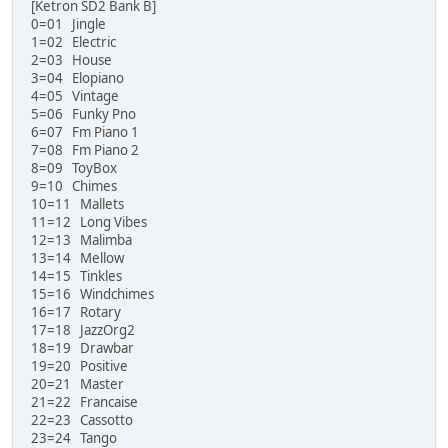
[Ketron SD2 Bank B]
0=01 Jingle
1=02 Electric
2=03 House
3=04 Elopiano
4=05 Vintage
5=06 Funky Pno
6=07 Fm Piano 1
7=08 Fm Piano 2
8=09 ToyBox
9=10 Chimes
10=11 Mallets
11=12 Long Vibes
12=13 Malimba
13=14 Mellow
14=15 Tinkles
15=16 Windchimes
16=17 Rotary
17=18 JazzOrg2
18=19 Drawbar
19=20 Positive
20=21 Master
21=22 Francaise
22=23 Cassotto
23=24 Tango