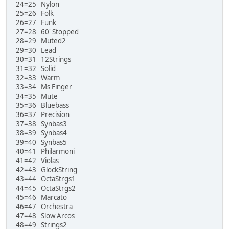
24=25 Nylon
25=26 Folk
26=27 Funk
27=28 60' Stopped
28=29 Muted2
29=30 Lead
30=31 12Strings
31=32 Solid
32=33 Warm
33=34 Ms Finger
34=35 Mute
35=36 Bluebass
36=37 Precision
37=38 Synbas3
38=39 Synbas4
39=40 Synbas5
40=41 Philarmoni
41=42 Violas
42=43 GlockString
43=44 OctaStrgs1
44=45 OctaStrgs2
45=46 Marcato
46=47 Orchestra
47=48 Slow Arcos
48=49 Strings2