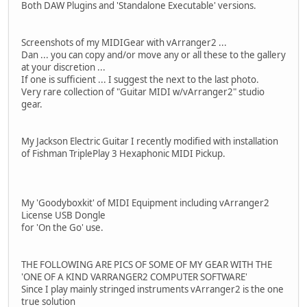
Both DAW Plugins and 'Standalone Executable' versions.
Screenshots of my MIDIGear with vArranger2 ...
Dan ... you can copy and/or move any or all these to the gallery
at your discretion ...
If one is sufficient ... I suggest the next to the last photo.
Very rare collection of "Guitar MIDI w/vArranger2" studio
gear.
My Jackson Electric Guitar I recently modified with installation
of Fishman TriplePlay 3 Hexaphonic MIDI Pickup.
My 'Goodyboxkit' of MIDI Equipment including vArranger2
License USB Dongle
for 'On the Go' use.
THE FOLLOWING ARE PICS OF SOME OF MY GEAR WITH THE
'ONE OF A KIND VARRANGER2 COMPUTER SOFTWARE'
Since I play mainly stringed instruments vArranger2 is the one
true solution