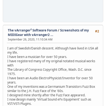
The vArranger² Software Forum
/
Screenshots of my
#2
MIDIGear with vArranger2 ...
September 26, 2020, 11:10:34 AM
I am of Swedish/Danish descent. Although have lived in USA all
my life.
I have been a musician for over 50 years.
I have registered many of my original notated musical works
with
The Library of Congress Copyright Office, Wash. D.C. since
1975.
I have been an Audio ElectroPhysicist/Inventor for over 50
years.
One of my inventions was a Germanium Transistors Fuzz Box
similar to the J.H. Fuzz Face of the '60s.
I designed mine shortly after the Fuzz Face appeared.
I now design mainly 'Virtual Sound eFx Equipment' such as
VST/VSTi Plugins.