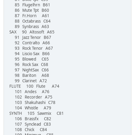
85 Flugelhrn B61
86 Mute Tpt B60
87 Fr.Horn A61
88 Octabrass C64
89 Synbrass A63
SAX 90 Altosoft A65
91 Jazz Tenor B67
92 Contralto A66
93 Rock Tenor A67
94 Liscio Sax B66
95 Blowed C65
96 Rock Sax C68
97 NightSax C66
98 Bariton A68
99 Clarinet A72
FLUTE 100 Flute A74
101 Andes A76
102 Recorder A75
103 Shakuhashi C78
104 Whistle A79
SYNTH 105 Sawmix C81
106 Brassfx C82
107 Synclead C83
108 Chick C84
109 Minimug C85