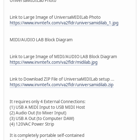
UniversaMIDILab Photo
Link to Large Image of UniversaMIDILab Photo
https://www.invntefx.com/va2fldr/universamidilab_1.jpg
MIDI/AUDIO LAB Block Diagram
Link to Large Image of MIDI/AUDIO LAB Block Diagram
https://www.invntefx.com/va2fldr/midilab.jpg
Link to Download ZIP File of UniversaMIDILab setup ...
https://www.invntefx.com/va2fldr/universamidilab.zip
It requires only 4 External Connections:
(1) USB A MIDI Input to USB MIDI Host
(2) Audio Out (to Mixer Input)
(3) USB A Out (to Computer DAW)
(4) 120VAC Power Strip
It is completely portable self-contained