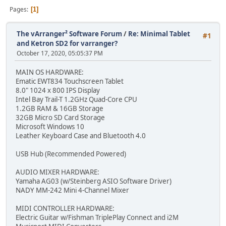
Pages
1
The vArranger² Software Forum
/
Re: Minimal Tablet
#1
and Ketron SD2 for varranger?
October 17, 2020, 05:05:37 PM
MAIN OS HARDWARE:
Ematic EWT834 Touchscreen Tablet
8.0" 1024 x 800 IPS Display
Intel Bay Trail-T 1.2GHz Quad-Core CPU
1.2GB RAM & 16GB Storage
32GB Micro SD Card Storage
Microsoft Windows 10
Leather Keyboard Case and Bluetooth 4.0
USB Hub (Recommended Powered)
AUDIO MIXER HARDWARE:
Yamaha AG03 (w/Steinberg ASIO Software Driver)
NADY MM-242 Mini 4-Channel Mixer
MIDI CONTROLLER HARDWARE:
Electric Guitar w/Fishman TriplePlay Connect and i2M