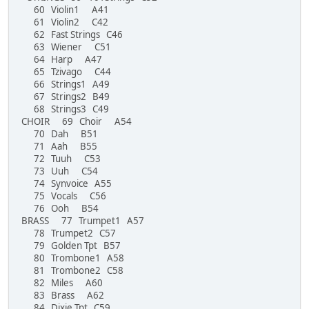
60 Violin1 A41
61 Violin2 C42
62 Fast Strings C46
63 Wiener C51
64 Harp A47
65 Tzivago C44
66 Strings1 A49
67 Strings2 B49
68 Strings3 C49
CHOIR 69 Choir A54
70 Dah B51
71 Aah B55
72 Tuuh C53
73 Uuh C54
74 Synvoice A55
75 Vocals C56
76 Ooh B54
BRASS 77 Trumpet1 A57
78 Trumpet2 C57
79 Golden Tpt B57
80 Trombone1 A58
81 Trombone2 C58
82 Miles A60
83 Brass A62
84 Dixie Tpt C59