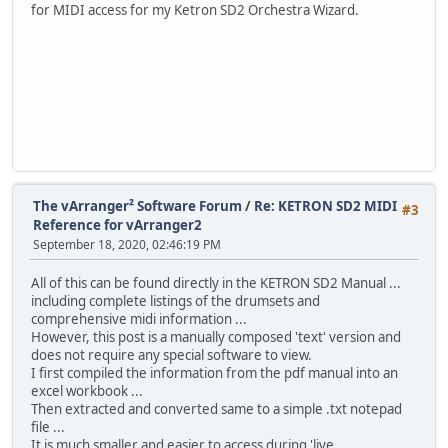
for MIDI access for my Ketron SD2 Orchestra Wizard.
The vArranger² Software Forum
/
Re: KETRON SD2 MIDI
#3
Reference for vArranger2
September 18, 2020, 02:46:19 PM
All of this can be found directly in the KETRON SD2 Manual ...
including complete listings of the drumsets and
comprehensive midi information ...
However, this post is a manually composed 'text' version and
does not require any special software to view.
I first compiled the information from the pdf manual into an
excel workbook ...
Then extracted and converted same to a simple .txt notepad
file ...
It is much smaller and easier to access during 'live