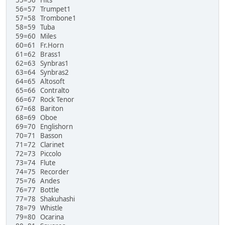
56=57 Trumpet1
57=58 Trombone1
58=59 Tuba
59=60 Miles
60=61 Fr.Horn
61=62 Brass1
62=63 Synbras1
63=64 Synbras2
64=65 Altosoft
65=66 Contralto
66=67 Rock Tenor
67=68 Bariton
68=69 Oboe
69=70 Englishorn
70=71 Basson
71=72 Clarinet
72=73 Piccolo
73=74 Flute
74=75 Recorder
75=76 Andes
76=77 Bottle
77=78 Shakuhashi
78=79 Whistle
79=80 Ocarina