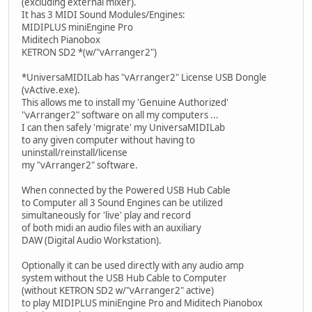
(excluding external mixer).
It has 3 MIDI Sound Modules/Engines:
MIDIPLUS miniEngine Pro
Miditech Pianobox
KETRON SD2 *(w/"vArranger2")
*UniversaMIDILab has "vArranger2" License USB Dongle
(vActive.exe).
This allows me to install my 'Genuine Authorized'
"vArranger2" software on all my computers ...
I can then safely 'migrate' my UniversaMIDILab
to any given computer without having to
uninstall/reinstall/license
my "vArranger2" software.
When connected by the Powered USB Hub Cable
to Computer all 3 Sound Engines can be utilized
simultaneously for 'live' play and record
of both midi an audio files with an auxiliary
DAW (Digital Audio Workstation).
Optionally it can be used directly with any audio amp
system without the USB Hub Cable to Computer
(without KETRON SD2 w/"vArranger2" active)
to play MIDIPLUS miniEngine Pro and Miditech Pianobox