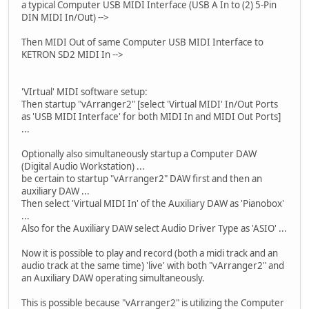
a typical Computer USB MIDI Interface (USB A In to (2) 5-Pin
DIN MIDI In/Out) -->
Then MIDI Out of same Computer USB MIDI Interface to
KETRON SD2 MIDI In -->
'VIrtual' MIDI software setup:
Then startup "vArranger2" [select 'Virtual MIDI' In/Out Ports
as 'USB MIDI Interface' for both MIDI In and MIDI Out Ports]
...
Optionally also simultaneously startup a Computer DAW
(Digital Audio Workstation) ...
be certain to startup "vArranger2" DAW first and then an
auxiliary DAW ...
Then select 'Virtual MIDI In' of the Auxiliary DAW as 'Pianobox'
...
Also for the Auxiliary DAW select Audio Driver Type as 'ASIO' ...
Now it is possible to play and record (both a midi track and an
audio track at the same time) 'live' with both "vArranger2" and
an Auxiliary DAW operating simultaneously.
This is possible because "vArranger2" is utilizing the Computer