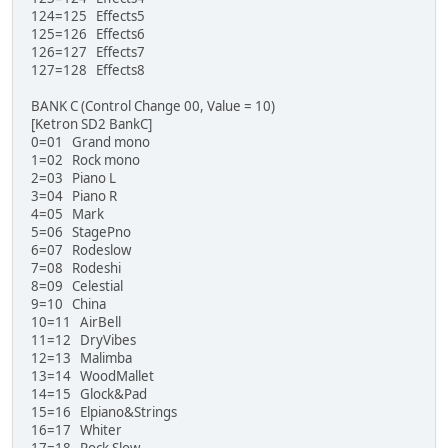
124=125 Effects5
125=126 Effects6
126=127 Effects7
127=128 Effects8
BANK C (Control Change 00, Value = 10)
[Ketron SD2 BankC]
0=01 Grand mono
1=02 Rock mono
2=03 Piano L
3=04 Piano R
4=05 Mark
5=06 StagePno
6=07 Rodeslow
7=08 Rodeshi
8=09 Celestial
9=10 China
10=11 AirBell
11=12 DryVibes
12=13 Malimba
13=14 WoodMallet
14=15 Glock&Pad
15=16 Elpiano&Strings
16=17 Whiter
17=18 Rock Slow