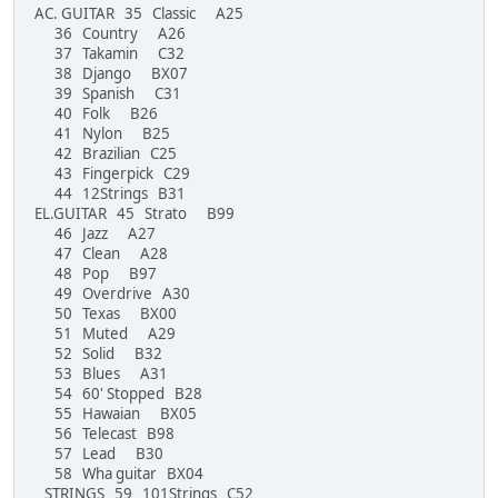
AC. GUITAR 35 Classic A25
36 Country A26
37 Takamin C32
38 Django BX07
39 Spanish C31
40 Folk B26
41 Nylon B25
42 Brazilian C25
43 Fingerpick C29
44 12Strings B31
EL.GUITAR 45 Strato B99
46 Jazz A27
47 Clean A28
48 Pop B97
49 Overdrive A30
50 Texas BX00
51 Muted A29
52 Solid B32
53 Blues A31
54 60' Stopped B28
55 Hawaian BX05
56 Telecast B98
57 Lead B30
58 Wha guitar BX04
STRINGS 59 101Strings C52