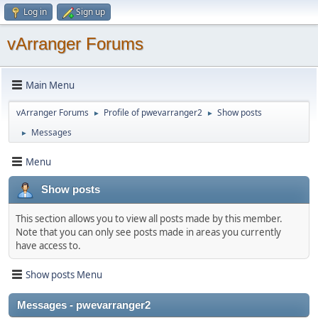
Log in
Sign up
vArranger Forums
Main Menu
vArranger Forums
Profile of pwevarranger2
Show posts
►
►
Messages
►
Menu
Show posts
This section allows you to view all posts made by this member.
Note that you can only see posts made in areas you currently
have access to.
Show posts Menu
Messages - pwevarranger2