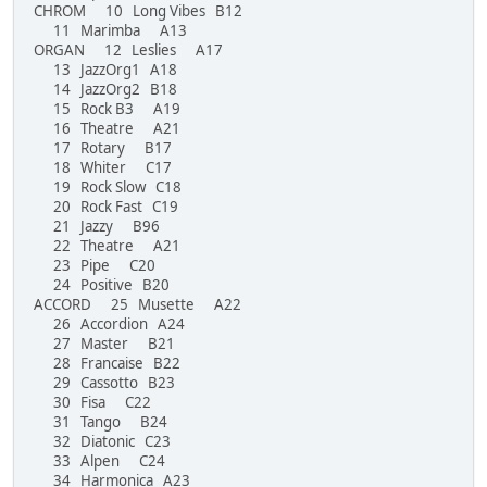
CHROM 10 Long Vibes B12
11 Marimba A13
ORGAN 12 Leslies A17
13 JazzOrg1 A18
14 JazzOrg2 B18
15 Rock B3 A19
16 Theatre A21
17 Rotary B17
18 Whiter C17
19 Rock Slow C18
20 Rock Fast C19
21 Jazzy B96
22 Theatre A21
23 Pipe C20
24 Positive B20
ACCORD 25 Musette A22
26 Accordion A24
27 Master B21
28 Francaise B22
29 Cassotto B23
30 Fisa C22
31 Tango B24
32 Diatonic C23
33 Alpen C24
34 Harmonica A23