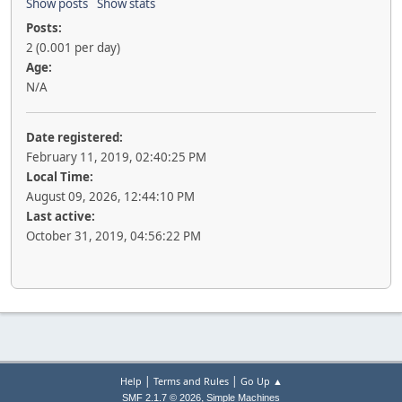
Show posts
Show stats
Posts:
2 (0.001 per day)
Age:
N/A
Date registered:
February 11, 2019, 02:40:25 PM
Local Time:
August 09, 2026, 12:44:10 PM
Last active:
October 31, 2019, 04:56:22 PM
|
|
Help
Terms and Rules
Go Up ▲
,
SMF 2.1.7 © 2026
Simple Machines