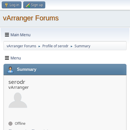
Log in
Sign up
vArranger Forums
Main Menu
vArranger Forums
Profile of serodr
Summary
►
►
Menu
Summary
serodr
vArranger
Offline