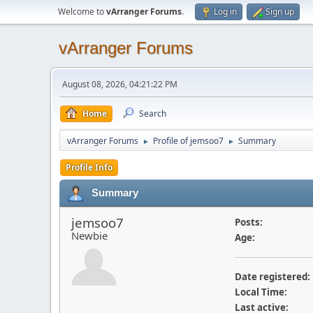
Welcome to
vArranger Forums
.
Log in
Sign up
vArranger Forums
August 08, 2026, 04:21:22 PM
Home
Search
vArranger Forums
Profile of jemsoo7
Summary
►
►
Profile Info
Summary
jemsoo7
Posts:
Newbie
Age:
Date registered:
Local Time:
Last active: