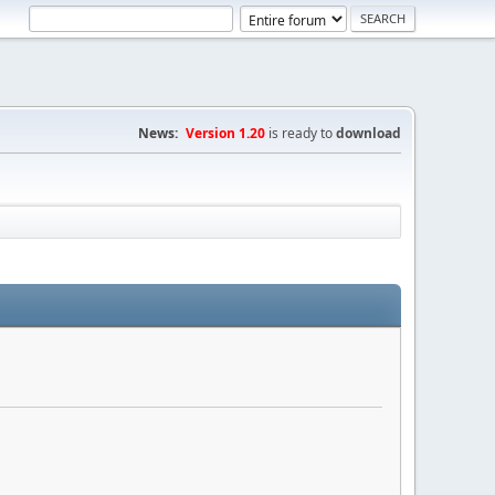
News:
Version 1.20
is ready to
download