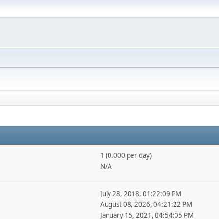
1 (0.000 per day)
N/A
July 28, 2018, 01:22:09 PM
August 08, 2026, 04:21:22 PM
January 15, 2021, 04:54:05 PM