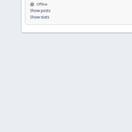
Offline
Show posts
Show stats