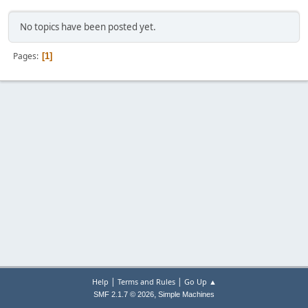
No topics have been posted yet.
Pages
1
|
|
Help
Terms and Rules
Go Up ▲
,
SMF 2.1.7 © 2026
Simple Machines