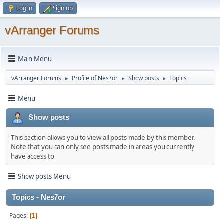
Log in
Sign up
vArranger Forums
Main Menu
vArranger Forums
Profile of Nes7or
Show posts
Topics
►
►
►
Menu
Show posts
This section allows you to view all posts made by this member.
Note that you can only see posts made in areas you currently
have access to.
Show posts Menu
Topics - Nes7or
Pages
1