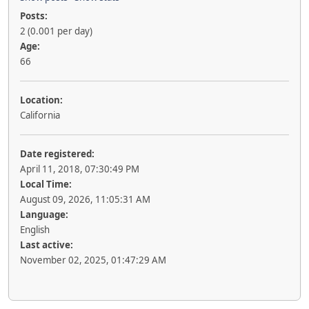
Posts:
2 (0.001 per day)
Age:
66
Location:
California
Date registered:
April 11, 2018, 07:30:49 PM
Local Time:
August 09, 2026, 11:05:31 AM
Language:
English
Last active:
November 02, 2025, 01:47:29 AM