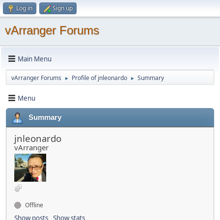
Log in
Sign up
vArranger Forums
Main Menu
vArranger Forums
Profile of jnleonardo
Summary
►
►
Menu
Summary
jnleonardo
vArranger
Offline
Show posts
Show stats