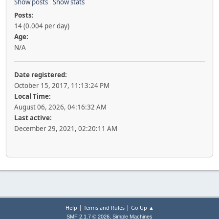
Show posts
Show stats
Posts:
14 (0.004 per day)
Age:
N/A
Date registered:
October 15, 2017, 11:13:24 PM
Local Time:
August 06, 2026, 04:16:32 AM
Last active:
December 29, 2021, 02:20:11 AM
|
|
Help
Terms and Rules
Go Up ▲
,
SMF 2.1.7 © 2026
Simple Machines