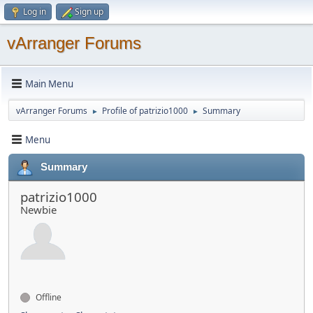
Log in
Sign up
vArranger Forums
Main Menu
vArranger Forums
Profile of patrizio1000
Summary
►
►
Menu
Summary
patrizio1000
Newbie
Offline