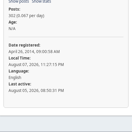
Show posts
Show stats
Posts:
302 (0.067 per day)
Age:
N/A
Date registered:
April 26, 2014, 09:00:58 AM
Local Time:
August 07, 2026, 11:27:15 PM
Language:
English
Last active:
August 05, 2026, 08:50:31 PM