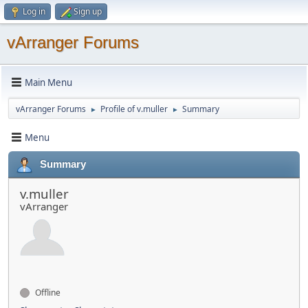
Log in
Sign up
vArranger Forums
Main Menu
vArranger Forums
Profile of v.muller
Summary
►
►
Menu
Summary
v.muller
vArranger
Offline