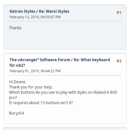
Ketron Styles
/
Re: Wersi Styles
#1
February 12, 2019, 04:55:07 PM
Thanks
The vArranger² Software Forum
/
Re: What keyboard
#2
for vA2?
February 01, 2019, 06:44:22 PM
Hi Deane.
Thank you for your help.
Which buttons do you use to play with styles on Roland A-800
pro?
It requires about 15 buttons isn't it?
Borys54