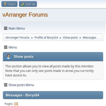
Log in
Sign up
vArranger Forums
Main Menu
vArranger Forums
Profile of Borys54
Show posts
Messages
►
►
►
Menu
Show posts
This section allows you to view all posts made by this member.
Note that you can only see posts made in areas you currently
have access to.
Show posts Menu
Messages - Borys54
Pages
1