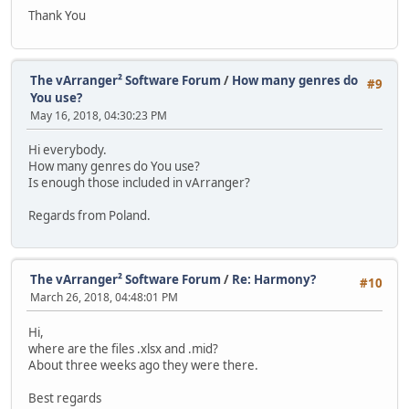
Thank You
The vArranger² Software Forum
/
How many genres do
#9
You use?
May 16, 2018, 04:30:23 PM
Hi everybody.
How many genres do You use?
Is enough those included in vArranger?
Regards from Poland.
The vArranger² Software Forum
/
Re: Harmony?
#10
March 26, 2018, 04:48:01 PM
Hi,
where are the files .xlsx and .mid?
About three weeks ago they were there.
Best regards