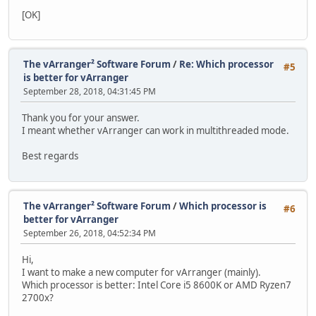
[OK]
The vArranger² Software Forum
/
Re: Which processor
#5
is better for vArranger
September 28, 2018, 04:31:45 PM
Thank you for your answer.
I meant whether vArranger can work in multithreaded mode.
Best regards
The vArranger² Software Forum
/
Which processor is
#6
better for vArranger
September 26, 2018, 04:52:34 PM
Hi,
I want to make a new computer for vArranger (mainly).
Which processor is better: Intel Core i5 8600K or AMD Ryzen7
2700x?