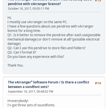
#13
pendrive with vArranger licence?
October 16, 2017, 05:05:11 PM
Hi,
I mosttly use vArranger on the same PC.
I have a few questions about use pendrive with vArranger
licence for a long time.
Q1. Is it better to remove the pendrive after each use(possible
mechanical damage) or don't remove at all? (possible electrical
damage)
Q2. Can I use this pendrive to store files and folders?
Q3. Can I format it?
Do you have any experience with this?
Thank You.
The vArranger² Software Forum
/
Is there a conflict
#14
between a sondfont sets?
September 18, 2017, 06:48:02 PM
Hi everybody!
I'v got three sets of soundfonts.