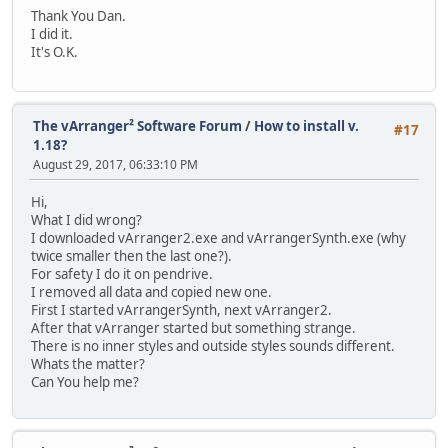
Thank You Dan.
I did it.
It's O.K.
The vArranger² Software Forum
/
How to install v.
#17
1.18?
August 29, 2017, 06:33:10 PM
Hi,
What I did wrong?
I downloaded vArranger2.exe and vArrangerSynth.exe (why
twice smaller then the last one?).
For safety I do it on pendrive.
I removed all data and copied new one.
First I started vArrangerSynth, next vArranger2.
After that vArranger started but something strange.
There is no inner styles and outside styles sounds different.
Whats the matter?
Can You help me?