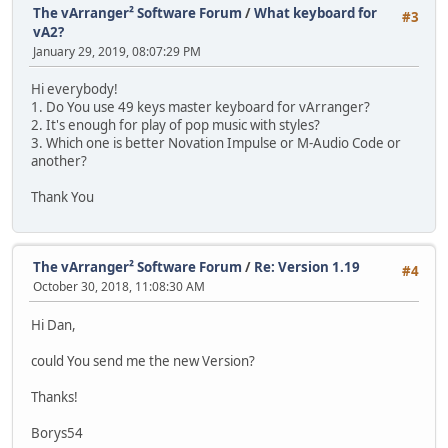
The vArranger² Software Forum
/
What keyboard for
#3
vA2?
January 29, 2019, 08:07:29 PM
Hi everybody!
1. Do You use 49 keys master keyboard for vArranger?
2. It's enough for play of pop music with styles?
3. Which one is better Novation Impulse or M-Audio Code or
another?
Thank You
The vArranger² Software Forum
/
Re: Version 1.19
#4
October 30, 2018, 11:08:30 AM
Hi Dan,
could You send me the new Version?
Thanks!
Borys54