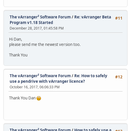
The vArranger² Software Forum
/
Re: vArranger Beta
#11
Program v1.18 Started
December 28, 2017, 01:45:58 PM
Hi Dan,
please send me the newest version too.
Thank You
The vArranger² Software Forum
/
Re: How to safely
#12
use a pendrive with vArranger licence?
October 16, 2017, 06:06:33 PM
Thank You Dan
The vArranger² Software Forum
/
How to safely use a