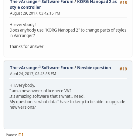
The vArranger² Software Forum
/
KORG Nanopad 2 as
#18
style controller
August 29, 2017, 03:42:15 PM
Hi everybody!
Does anybody use "KORG Nanopad 2" to change parts of styles
in Varranger?
Thanks for answer
The vArranger² Software Forum
/
Newbie question
#19
April 24, 2017, 05:43:58 PM
Hi Everybody.
I am a new owner of licenece VA2.
It's amazing software that's what I need.
My question is: what data I have to keep to be able to upgrade
new versions?
Pages
1