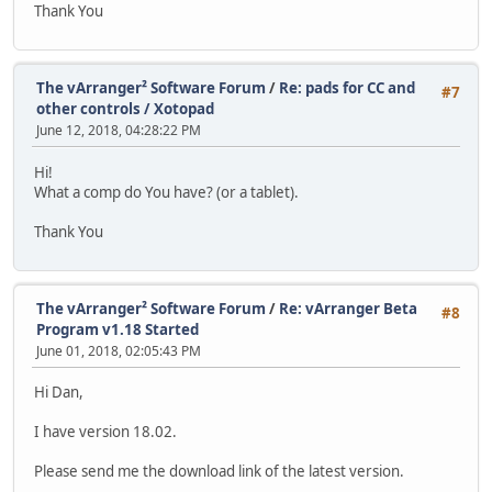
Thank You
The vArranger² Software Forum
/
Re: pads for CC and
#7
other controls / Xotopad
June 12, 2018, 04:28:22 PM
Hi!
What a comp do You have? (or a tablet).
Thank You
The vArranger² Software Forum
/
Re: vArranger Beta
#8
Program v1.18 Started
June 01, 2018, 02:05:43 PM
Hi Dan,
I have version 18.02.
Please send me the download link of the latest version.