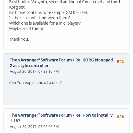
First built-in Va synth, second additional Yamaha set and third
Korg set.
Each one contains for example GM 0 - 0 set.
Is there a conflict between them?
Which one is available for a midi player?
Maybe all of them?
Thank You.
The vArranger² Software Forum
/
Re: KORG Nanopad
#15
2 as style controller
August 30, 2017, 07:38:10 PM
Can You explain how to do it?
The vArranger² Software Forum
/
Re: How to install v.
#16
1.18?
August 29, 2017, 07:06:06 PM