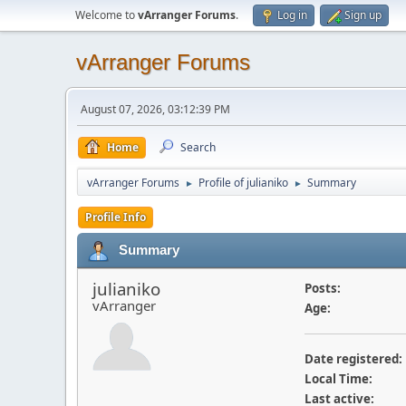
Welcome to
vArranger Forums
.
Log in
Sign up
vArranger Forums
August 07, 2026, 03:12:39 PM
Home
Search
vArranger Forums
Profile of julianiko
Summary
►
►
Profile Info
Summary
julianiko
Posts:
vArranger
Age:
Date registered:
Local Time:
Last active: