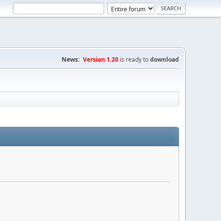
News:
Version 1.20
is ready to
download