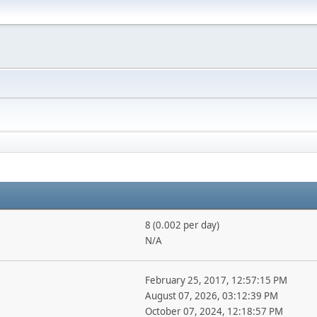
8 (0.002 per day)
N/A
February 25, 2017, 12:57:15 PM
August 07, 2026, 03:12:39 PM
October 07, 2024, 12:18:57 PM