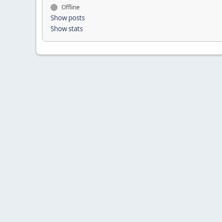
Offline
Show posts
Show stats