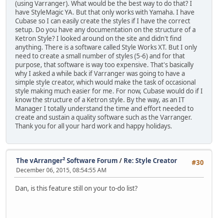
(using Varranger). What would be the best way to do that? I
have StyleMagic YA. But that only works with Yamaha. I have
Cubase so I can easily create the styles if I have the correct
setup. Do you have any documentation on the structure of a
Ketron Style? I looked around on the site and didn't find
anything. There is a software called Style Works XT. But I only
need to create a small number of styles (5-6) and for that
purpose, that software is way too expensive. That's basically
why I asked a while back if Varranger was going to have a
simple style creator, which would make the task of occasional
style making much easier for me. For now, Cubase would do if I
know the structure of a Ketron style. By the way, as an IT
Manager I totally understand the time and effort needed to
create and sustain a quality software such as the Varranger.
Thank you for all your hard work and happy holidays.
The vArranger² Software Forum
/
Re: Style Creator
#30
December 06, 2015, 08:54:55 AM
Dan, is this feature still on your to-do list?