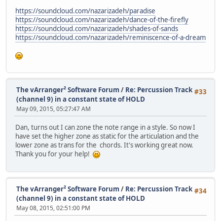
https://soundcloud.com/nazarizadeh/paradise
https://soundcloud.com/nazarizadeh/dance-of-the-firefly
https://soundcloud.com/nazarizadeh/shades-of-sands
https://soundcloud.com/nazarizadeh/reminiscence-of-a-dream
The vArranger² Software Forum
/
Re: Percussion Track
#33
(channel 9) in a constant state of HOLD
May 09, 2015, 05:27:47 AM
Dan, turns out I can zone the note range in a style. So now I
have set the higher zone as static for the articulation and the
lower zone as trans for the chords. It's working great now.
Thank you for your help!
The vArranger² Software Forum
/
Re: Percussion Track
#34
(channel 9) in a constant state of HOLD
May 08, 2015, 02:51:00 PM