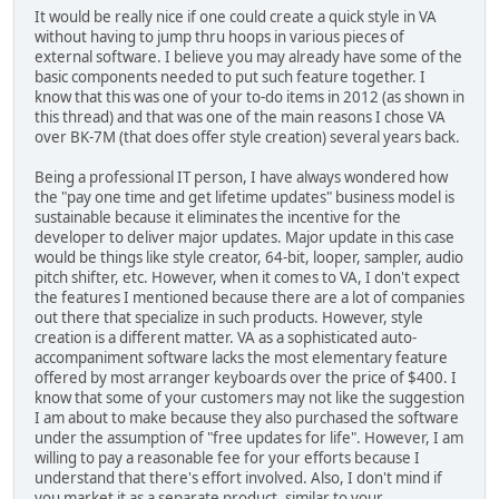
It would be really nice if one could create a quick style in VA
without having to jump thru hoops in various pieces of
external software. I believe you may already have some of the
basic components needed to put such feature together. I
know that this was one of your to-do items in 2012 (as shown in
this thread) and that was one of the main reasons I chose VA
over BK-7M (that does offer style creation) several years back.
Being a professional IT person, I have always wondered how
the "pay one time and get lifetime updates" business model is
sustainable because it eliminates the incentive for the
developer to deliver major updates. Major update in this case
would be things like style creator, 64-bit, looper, sampler, audio
pitch shifter, etc. However, when it comes to VA, I don't expect
the features I mentioned because there are a lot of companies
out there that specialize in such products. However, style
creation is a different matter. VA as a sophisticated auto-
accompaniment software lacks the most elementary feature
offered by most arranger keyboards over the price of $400. I
know that some of your customers may not like the suggestion
I am about to make because they also purchased the software
under the assumption of "free updates for life". However, I am
willing to pay a reasonable fee for your efforts because I
understand that there's effort involved. Also, I don't mind if
you market it as a separate product, similar to your