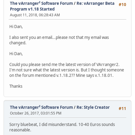
The vArranger² Software Forum
/
Re: vArranger Beta
#10
Program v1.18 Started
August 11, 2018, 06:28:43 AM
Hi Dan,
I also sent you an email...please not that my email was
changed.
Hi Dan,
Could you please send me the latest version of VArranger2.
I'm not sure what the latest version is. But I thought someone
on the forum mentioned v.1.18.2?? Mine says v.1.18.01.
Thanks
The vArranger² Software Forum
/
Re: Style Creator
#11
October 26, 2017, 03:01:55 PM
Sorry bluebeat, I did misunderstand. 10-40 Euros sounds
reasonable.