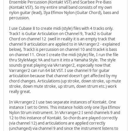
Ensemble Percussion (Kontakt VST) and Scarbee Pre-Bass
(Kontakt VST). So my entire small band consists of my own
nylon guitar (lead), Ilya Efimov Nylon (Guitar Chord), bass and
percussion.
I use Cubase 8 to create midi (style) files with 4 tracks only.
Track1 is Guitar Articulation on Channel 9, Track2 is Guitar
Chord on channel 12 (well in reality it is an empty track that
channel 9 articulation are applied to in VArranger2 - explained
below), Track3 is percussion on channel 10 and track4 is bass
on channel 11. Once I create the midi (style) file, I run the file
thru StyleMagic YA and turn it into a Yamaha Style. The style
sounds great playing via VArranger2, especially now that
Varranger2 can run 64 bit VST. I use channel 9 for guitar
articulation because that channel doesn't get affected by my
chord changes. Articulations (up stroke, down stroke, up mute
stroke, down mute stroke, up strum, down strum etc.) work
really great.
In VArranger2 I use two separate instances of Kontakt. One
instance I set to Omni. This instance holds only one Ilya Efimov
Nylon Strum instrument. In VArranger2 I send channels 9 and
12 to this instance of Kontakt. So chords are played correctly
(via channel 12) and articulations are applied correctly
(unchanged) via channel 9 and since the instrument listens to