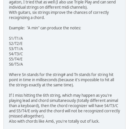
agaton, I tried that as well (I also use Triple Play and can send
individual strings on different midi channels).
With guitars, six strings improve the chances of correctly
recognizing a chord.
Example: "A min" can produce the notes:
S1/T1/A
S2/T2/E
S3/T1/A
S4/T3/C
S5/T4/E
S6/T5/A
Where Sn stands for the string# and Tn stands for string hit
point in time in milliseconds (because it's impossible to hit all
the strings exactly at the same time).
If I miss hitting the 6th string, which may happen as you're
playing lead and chord simultaneously (totally different animal
than a keyboard), then the chord recognizer will have S4/T3/C
and S5/T4/E only and the chord will not be recognized correctly
(missed altogether).
Also with chords like Am6, you're totally out of luck.