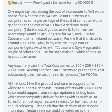
Euros) -------- Wow I paid a lot more for my SD1000 
One might say that adding the cost of a computer to VA2 would
not be fair. Nonetheless, VA2 would not run without a
computer so some percentage of the cost of computer would
get added to the cost of VA2. I have a dedicate music
computer (I think most of you do as well). So for me the
percentage would be around (20% for VA2) and (80% for
Cubase and other related software). For me that translates to
around 200 Euros. Also, in my case the "Style Works"
component gets switched with "Cubase and StyleMagic and a
couple of other tools I use for style making", which comes up
to about the same.
Anyhow, in my case the Total Cost comes to: 350 + 250 + 380 +
200 = 1180. Adding another 100 Euros would put the total cost
substantially over the cost of a similar product (like PK-7M).
All that said, I like the product and want to support it. I am
willing to support Dan's Style Creator efforts with 30-40 Euros.
I also would support future major updates (not bug fixes,
which most companies deliver for free) with as much as 30
Euros for annual major feature releases (or half that for semi-
annual releases). I also think that the decision of what goes
into a major feature release could be voted on by the