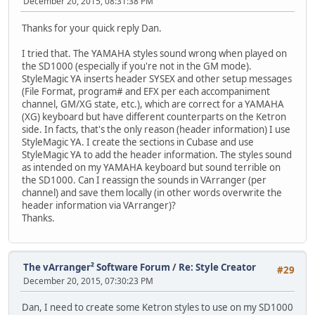
December 20, 2015, 08:31:38 PM
Thanks for your quick reply Dan.
I tried that. The YAMAHA styles sound wrong when played on
the SD1000 (especially if you're not in the GM mode).
StyleMagic YA inserts header SYSEX and other setup messages
(File Format, program# and EFX per each accompaniment
channel, GM/XG state, etc.), which are correct for a YAMAHA
(XG) keyboard but have different counterparts on the Ketron
side. In facts, that's the only reason (header information) I use
StyleMagic YA. I create the sections in Cubase and use
StyleMagic YA to add the header information. The styles sound
as intended on my YAMAHA keyboard but sound terrible on
the SD1000. Can I reassign the sounds in VArranger (per
channel) and save them locally (in other words overwrite the
header information via VArranger)?
Thanks.
The vArranger² Software Forum
/
Re: Style Creator
#29
December 20, 2015, 07:30:23 PM
Dan, I need to create some Ketron styles to use on my SD1000