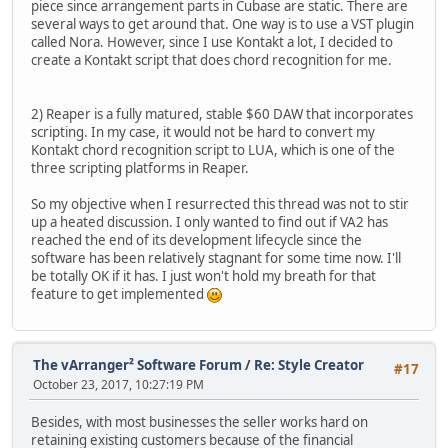
piece since arrangement parts in Cubase are static. There are
several ways to get around that. One way is to use a VST plugin
called Nora. However, since I use Kontakt a lot, I decided to
create a Kontakt script that does chord recognition for me.
2) Reaper is a fully matured, stable $60 DAW that incorporates
scripting. In my case, it would not be hard to convert my
Kontakt chord recognition script to LUA, which is one of the
three scripting platforms in Reaper.
So my objective when I resurrected this thread was not to stir
up a heated discussion. I only wanted to find out if VA2 has
reached the end of its development lifecycle since the
software has been relatively stagnant for some time now. I'll
be totally OK if it has. I just won't hold my breath for that
feature to get implemented
The vArranger² Software Forum
/
Re: Style Creator
#17
October 23, 2017, 10:27:19 PM
Besides, with most businesses the seller works hard on
retaining existing customers because of the financial