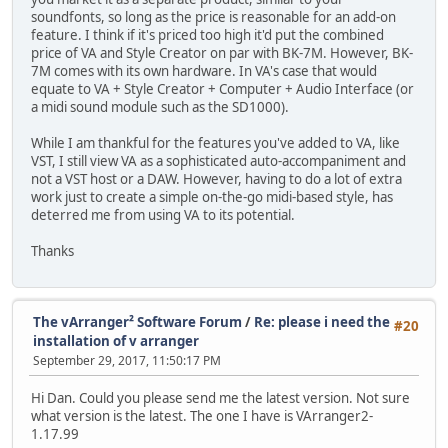
soundfonts, so long as the price is reasonable for an add-on
feature. I think if it's priced too high it'd put the combined
price of VA and Style Creator on par with BK-7M. However, BK-
7M comes with its own hardware. In VA's case that would
equate to VA + Style Creator + Computer + Audio Interface (or
a midi sound module such as the SD1000).
While I am thankful for the features you've added to VA, like
VST, I still view VA as a sophisticated auto-accompaniment and
not a VST host or a DAW. However, having to do a lot of extra
work just to create a simple on-the-go midi-based style, has
deterred me from using VA to its potential.
Thanks
The vArranger² Software Forum
/
Re: please i need the
#20
installation of v arranger
September 29, 2017, 11:50:17 PM
Hi Dan. Could you please send me the latest version. Not sure
what version is the latest. The one I have is VArranger2-
1.17.99