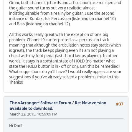
Omni, both channels (chords and articulation) are merged and
the guitar sound turns out very realistic, almost
indistinguishable from a real nylon guitar. I use the second
instance of Kontakt for Percussion (listening on channel 10)
and Bass (listening on channel 12).
All this works really great with the exception of one big
problem. Channel 9 is interpreted as a percussion track
meaning that although the articulation notes stay static (which
is great), the track keeps playing even if I am not playing a
chord with my foot pedal (last chord keeps playing). In other
words, it stays in a constant state of HOLD (no matter what
state the HOLD button is in - off or on). Can this be remedied?
What suggestions do ya'll have? I would really appreciate your
suggestions if you've already solved a problem similar to this.
Thanks!
The vArranger² Software Forum
/
Re: New version
#37
available to download.
March 22, 2015, 10:59:09 PM
Hi Dan!