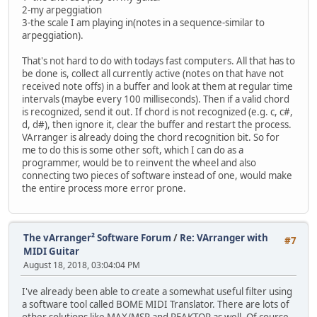
2-my arpeggiation
3-the scale I am playing in(notes in a sequence-similar to
arpeggiation).
That's not hard to do with todays fast computers. All that has to
be done is, collect all currently active (notes on that have not
received note offs) in a buffer and look at them at regular time
intervals (maybe every 100 milliseconds). Then if a valid chord
is recognized, send it out. If chord is not recognized (e.g. c, c#,
d, d#), then ignore it, clear the buffer and restart the process.
VArranger is already doing the chord recognition bit. So for
me to do this is some other soft, which I can do as a
programmer, would be to reinvent the wheel and also
connecting two pieces of software instead of one, would make
the entire process more error prone.
The vArranger² Software Forum
/
Re: VArranger with
#7
MIDI Guitar
August 18, 2018, 03:04:04 PM
I've already been able to create a somewhat useful filter using
a software tool called BOME MIDI Translator. There are lots of