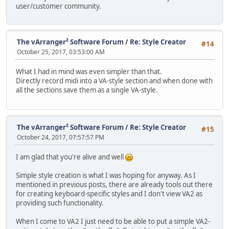
user/customer community.
The vArranger² Software Forum
/
Re: Style Creator
#14
October 25, 2017, 03:53:00 AM
What I had in mind was even simpler than that.
Directly record midi into a VA-style section and when done with
all the sections save them as a single VA-style.
The vArranger² Software Forum
/
Re: Style Creator
#15
October 24, 2017, 07:57:57 PM
I am glad that you're alive and well
Simple style creation is what I was hoping for anyway. As I
mentioned in previous posts, there are already tools out there
for creating keyboard-specific styles and I don't view VA2 as
providing such functionality.
When I come to VA2 I just need to be able to put a simple VA2-