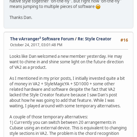
native style together "on-the-fly". But right now "on-the-fly"
means jumping to multiple pieces of software
Thanks Dan.
The vArranger² Software Forum
/
Re: Style Creator
#16
October 24, 2017, 03:01:48 PM
Looks like Dan welcomed a new member yesterday. He may
want to chime in and shine some light on the future direction
of VA2 as a product.
As I mentioned in my prior posts, I initially invested quite a bit
of money in VA2 + StyleMagicYA + SD1000 + some other
related hardware and software despite the fact that VA2
lacked the Style Creator feature because I saw Dan's post
about how he was going to add that feature. While I was
waiting, I played around with some temporary alternatives.
A couple of those temporary alternatives:
1) Currently you can switch between 20 arrangements in
Cubase using an external device. This is equivalent to changing
style sections in VA2. The problem is the chord recognition