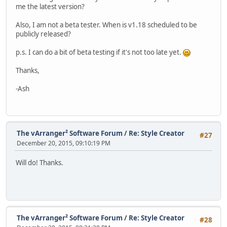
me the latest version?
Also, I am not a beta tester. When is v1.18 scheduled to be
publicly released?
p.s. I can do a bit of beta testing if it's not too late yet.
Thanks,
-Ash
The vArranger² Software Forum
/
Re: Style Creator
#27
December 20, 2015, 09:10:19 PM
Will do! Thanks.
The vArranger² Software Forum
/
Re: Style Creator
#28