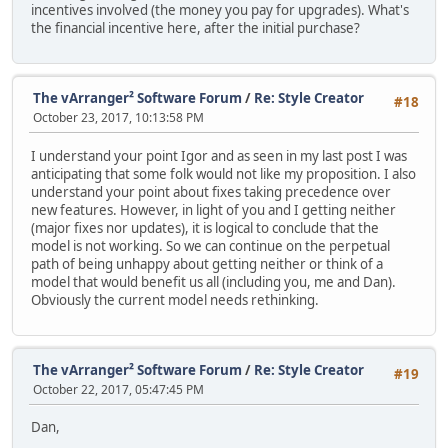
incentives involved (the money you pay for upgrades). What's
the financial incentive here, after the initial purchase?
The vArranger² Software Forum
/
Re: Style Creator
#18
October 23, 2017, 10:13:58 PM
I understand your point Igor and as seen in my last post I was
anticipating that some folk would not like my proposition. I also
understand your point about fixes taking precedence over
new features. However, in light of you and I getting neither
(major fixes nor updates), it is logical to conclude that the
model is not working. So we can continue on the perpetual
path of being unhappy about getting neither or think of a
model that would benefit us all (including you, me and Dan).
Obviously the current model needs rethinking.
The vArranger² Software Forum
/
Re: Style Creator
#19
October 22, 2017, 05:47:45 PM
Dan,