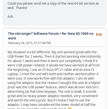
Could you please send me a copy of the new 64-bit version as
well. Thanks!
Ash
The vArranger² Software Forum
/
Re: New SD-1000 no
#38
work
February 28, 2015, 07:57:40 PM
My situation is a bit different. My unit worked great with the
USB Power for 2 weeks. Then it started working intermittently
for about 1 week and then it went out completely. I think if it
were USB power related, it would not have worked at all from
the beginning. I use an I5 Asus EP121 table and an Asus I5
Laptop. I tried the unit with both and neither worked (after it
went out). It now works fine with the adaptor. I am ok with
using the adaptor. But the reason I bought this unit at a higher
price was the USB power feature, which was all over Ketron's
advertising (at that time anyway). The unit is small, it sounds
great and no heavy power adaptor needed, very convenient
and worth the extra price. But if I knew I had to use the
adaptor, I may have considered the lower model at half the