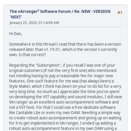
The vArranger² Software Forum
/
Re: NEW : VERSION
#1
'NEXT'
January 25, 2020, 01:14:09 AM
Hi Dan,
Somewhere in this thread I read that there has been a version
released later than v1.19.01, which is the version I currently
own. Is that correct?
Regarding the "Subscription", if you recall I was one of your
original customers (if not the very first one) who mentioned
not minding having to pay a reasonable fee for major new
features. One such feature for me was (has always been) a
Style Maker, which I think has been on your to-do list for a very
very long time. As much as I appreciate the time you've spent
on developing the VST capability and sound modules, I still view
VArranger as an excellent auto-accompaniment software and
not a VST host. For that I could use a free dedicate software
like Cantabile Lite or even my own DAW. Needing a simple way
to create robust auto-accompaniment and giving up on waiting
for it to get implemented in VArranger, I ended up adding a
robust auto-accompaniment feature in my own DAW using a