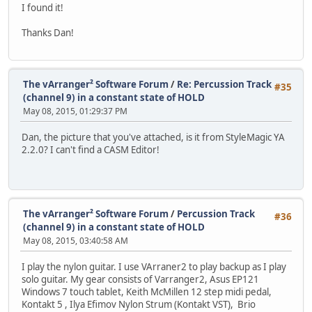
I found it!
Thanks Dan!
The vArranger² Software Forum
/
Re: Percussion Track
#35
(channel 9) in a constant state of HOLD
May 08, 2015, 01:29:37 PM
Dan, the picture that you've attached, is it from StyleMagic YA
2.2.0? I can't find a CASM Editor!
The vArranger² Software Forum
/
Percussion Track
#36
(channel 9) in a constant state of HOLD
May 08, 2015, 03:40:58 AM
I play the nylon guitar. I use VArraner2 to play backup as I play
solo guitar. My gear consists of Varranger2, Asus EP121
Windows 7 touch tablet, Keith McMillen 12 step midi pedal,
Kontakt 5 , Ilya Efimov Nylon Strum (Kontakt VST), Brio