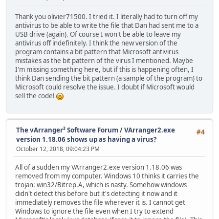
Thank you olivier71500. I tried it. I literally had to turn off my
antivirus to be able to write the file that Dan had sent me to a
USB drive (again). Of course I won't be able to leave my
antivirus off indefinitely. I think the new version of the
program contains a bit pattern that Microsoft antivirus
mistakes as the bit pattern of the virus I mentioned. Maybe
I'm missing something here, but if this is happening often, I
think Dan sending the bit pattern (a sample of the program) to
Microsoft could resolve the issue. I doubt if Microsoft would
sell the code!
The vArranger² Software Forum
/
VArranger2.exe
#4
version 1.18.06 shows up as having a virus?
October 12, 2018, 09:04:23 PM
All of a sudden my VArranger2.exe version 1.18.06 was
removed from my computer. Windows 10 thinks it carries the
trojan: win32/Bitrep.A, which is nasty. Somehow windows
didn't detect this before but it's detecting it now and it
immediately removes the file wherever it is. I cannot get
Windows to ignore the file even when I try to extend