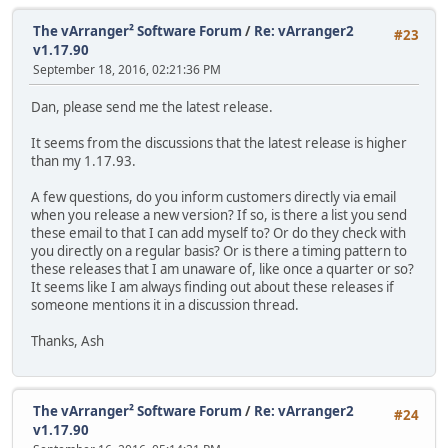
The vArranger² Software Forum
/
Re: vArranger2
#23
v1.17.90
September 18, 2016, 02:21:36 PM
Dan, please send me the latest release.
It seems from the discussions that the latest release is higher
than my 1.17.93.
A few questions, do you inform customers directly via email
when you release a new version? If so, is there a list you send
these email to that I can add myself to? Or do they check with
you directly on a regular basis? Or is there a timing pattern to
these releases that I am unaware of, like once a quarter or so?
It seems like I am always finding out about these releases if
someone mentions it in a discussion thread.
Thanks, Ash
The vArranger² Software Forum
/
Re: vArranger2
#24
v1.17.90