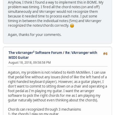
Anyhow, I think I found a way to implement this in BOME. My
problem was timing. I fired all the chord notes (on and off)
simultaneously and VArranger would not recognize them
because it needed time to process each note. I put some
timing in between the individual notes (5ms) and VArranger
recognized the notes/chords correctly.
Again, thanks for your comments.
The vArranger² Software Forum
/
Re: VArranger with
#6
MIDI Guitar
August 18, 2018, 09:58:58 PM
Agaton, my problem is not related to Keith McMillen. I can use
that pedal fine without any issues (kind of like the left hand of a
right-handed keyboard player). However, as a guitar player, I
don't want to commit to sitting down on a chair and operating a
foot pedal as I'm playing my guitar. I want the arranger
software to pick the right chords for me as I am playing my
guitar naturally (without even thinking about the chords).
Chords can recognized through 3 mechanisms
1- the chords I play on my guitar