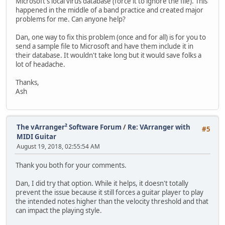
Microsoft's local virus database (force it to ignore the file). This
happened in the middle of a band practice and created major
problems for me. Can anyone help?
Dan, one way to fix this problem (once and for all) is for you to
send a sample file to Microsoft and have them include it in
their database. It wouldn't take long but it would save folks a
lot of headache.
Thanks,
Ash
The vArranger² Software Forum
/
Re: VArranger with
#5
MIDI Guitar
August 19, 2018, 02:55:54 AM
Thank you both for your comments.
Dan, I did try that option. While it helps, it doesn't totally
prevent the issue because it still forces a guitar player to play
the intended notes higher than the velocity threshold and that
can impact the playing style.