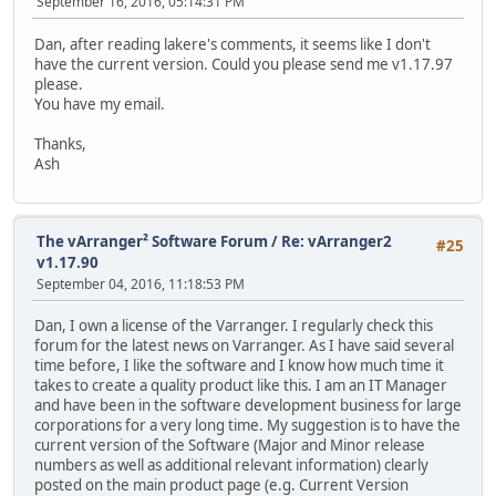
September 16, 2016, 05:14:31 PM
Dan, after reading lakere's comments, it seems like I don't
have the current version. Could you please send me v1.17.97
please.
You have my email.
Thanks,
Ash
The vArranger² Software Forum
/
Re: vArranger2
#25
v1.17.90
September 04, 2016, 11:18:53 PM
Dan, I own a license of the Varranger. I regularly check this
forum for the latest news on Varranger. As I have said several
time before, I like the software and I know how much time it
takes to create a quality product like this. I am an IT Manager
and have been in the software development business for large
corporations for a very long time. My suggestion is to have the
current version of the Software (Major and Minor release
numbers as well as additional relevant information) clearly
posted on the main product page (e.g. Current Version