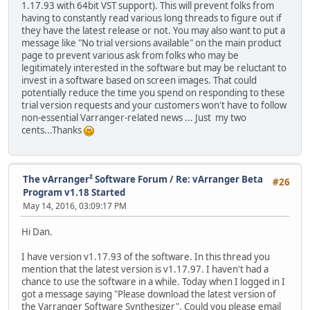
1.17.93 with 64bit VST support). This will prevent folks from
having to constantly read various long threads to figure out if
they have the latest release or not. You may also want to put a
message like "No trial versions available" on the main product
page to prevent various ask from folks who may be
legitimately interested in the software but may be reluctant to
invest in a software based on screen images. That could
potentially reduce the time you spend on responding to these
trial version requests and your customers won't have to follow
non-essential Varranger-related news ... Just my two
cents...Thanks
The vArranger² Software Forum
/
Re: vArranger Beta
#26
Program v1.18 Started
May 14, 2016, 03:09:17 PM
Hi Dan.
I have version v1.17.93 of the software. In this thread you
mention that the latest version is v1.17.97. I haven't had a
chance to use the software in a while. Today when I logged in I
got a message saying "Please download the latest version of
the Varranger Software Synthesizer". Could you please email