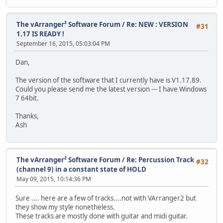
The vArranger² Software Forum
/
Re: NEW : VERSION
#31
1.17 IS READY !
September 16, 2015, 05:03:04 PM
Dan,
The version of the software that I currently have is V1.17.89.
Could you please send me the latest version --- I have Windows
7 64bit.
Thanks,
Ash
The vArranger² Software Forum
/
Re: Percussion Track
#32
(channel 9) in a constant state of HOLD
May 09, 2015, 10:14:36 PM
Sure .... here are a few of tracks....not with VArranger2 but
they show my style nonetheless.
These tracks are mostly done with guitar and midi guitar.