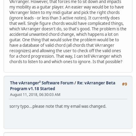
VArranger. However, that forces me to sit down and impacts
my mobility as a guitar player. An easier way would be to have
VArranger listen to my midi guitar and pick the right chords
(ignore leads - or less than 3 active notes). It currently does
that well. Single figure chords would have complicated things,
which VArranger doesn't do, so that's good. The problem is the
accidental unwanted chord change, which happens a lot on
guitar. One thing that would solve the problem would be to
have a database of valid chord (all chords that VArranger
recognizes) and allowing the user to check off the valid ones
for a chord progression. That way, I can tell VArranger which
chords to listen to and which ones to ignore. Is that possible?
The vArranger² Software Forum
/
Re: vArranger Beta
#9
Program v1.18 Started
August 11, 2018, 06:30:03 AM
sorry typo...please note that my email was changed.