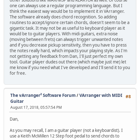
other solutions like MAX/MSP and REAKTOR as well. Of course
one can always use a regular programming language. But I
think the easiest way would be to implement it in VArranger.
The software already does chord recognition. So adding
routines to accept/ignore certain chords, doesn't seem to be a
gigantic task. It may not be as useful to keyboard player as it
would be to guitar players. With midi guitars, extra noise
(moving between frets) can always trigger unwanted notes
and if you decrease pickup sensitivity, then you have to press
the notes really hard, which impacts your playing style. As I'm
not getting any feedback from Dan, I'll just perfect my own
tool. Guitar player dudes out there (which maybe just me) let
me know if you need what I've developed and I'll send it to you
for free.
The vArranger² Software Forum
/
VArranger with MIDI
#8
Guitar
August 17, 2018, 05:57:54 PM
Dan,
As you may recall, I am a guitar player (not a keyboardist). I
use a Keith McMillen 12 Step foot pedal to send chords to