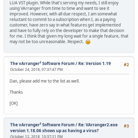
LUA VST plugin. While that's serving my needs, I still enjoy
using VArranger from time to time and want to see it
improved. However, with all due respect, I am somewhat
reluctant to commit to a subscription when I, as a paying
customer, have zero say in what features get implemented
and have to fully rely on the developer to make that decision
for me. I think that given my long wait for a single feature, that
may not be too unreasonable. Respect.
The vArranger² Software Forum
/
Re: Version 1.19
#2
October 24, 2018, 07:37:47 PM
Dan, please add me to the list as well.
Thanks
[OK]
The vArranger² Software Forum
/
Re: VArranger2.exe
#3
version 1.18.06 shows up as having a virus?
October 12, 2018, 10:37:21 PM