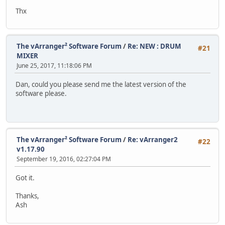
Thx
The vArranger² Software Forum
/
Re: NEW : DRUM
#21
MIXER
June 25, 2017, 11:18:06 PM
Dan, could you please send me the latest version of the
software please.
The vArranger² Software Forum
/
Re: vArranger2
#22
v1.17.90
September 19, 2016, 02:27:04 PM
Got it.
Thanks,
Ash