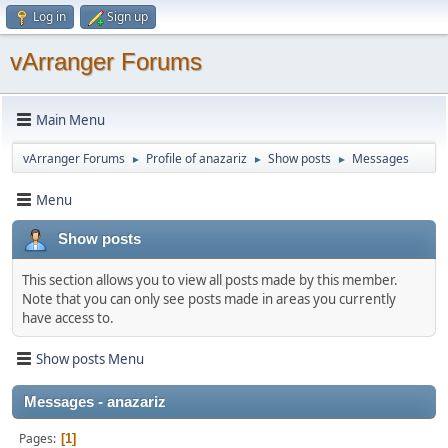
Log in
Sign up
vArranger Forums
Main Menu
vArranger Forums
Profile of anazariz
Show posts
Messages
►
►
►
Menu
Show posts
This section allows you to view all posts made by this member.
Note that you can only see posts made in areas you currently
have access to.
Show posts Menu
Messages - anazariz
Pages
1