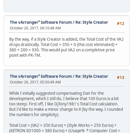
The vArranger² Software Forum
/
Re: Style Creator
#12
October 26, 2017, 06:10:48 AM
By the way, if a Style Creator is added, the Total Cost of the VA2
drops drastically. Total Cost = 350 + 0 (this cost eliminated) +
380 + 200 = 930. This would put VA2 on a completive price
point with PK-7M.
The vArranger² Software Forum
/
Re: Style Creator
#13
October 26, 2017, 05:50:49 AM
While I initially suggested compensating Dan for the
development, which I still do, I believe that 100 Euros is a bit
too steep. First off, I like DjTony1981's Total Cost calculation.
But I'd like to make a minor change to it (by the way, I rounded
the numbers for simplicity).
Total Cost = (VA2 = 350 Euros) + (Style Works = 250 Euros) +
(KETRON SD1000 = 380 Euros) + (Usage% * Computer Cost =