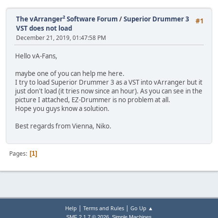
The vArranger² Software Forum
/
Superior Drummer 3
#1
VST does not load
December 21, 2019, 01:47:58 PM
Hello vA-Fans,
maybe one of you can help me here.
I try to load Superior Drummer 3 as a VST into vArranger but it
just don't load (it tries now since an hour). As you can see in the
picture I attached, EZ-Drummer is no problem at all.
Hope you guys know a solution.
Best regards from Vienna, Niko.
Pages
1
|
|
Help
Terms and Rules
Go Up ▲
,
SMF 2.1.7 © 2026
Simple Machines