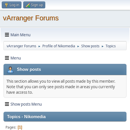
Log in
Sign up
vArranger Forums
Main Menu
vArranger Forums
Profile of Nikomedia
Show posts
Topics
►
►
►
Menu
Show posts
This section allows you to view all posts made by this member.
Note that you can only see posts made in areas you currently
have access to.
Show posts Menu
Topics - Nikomedia
Pages
1