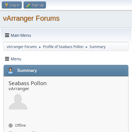
Log in
Sign up
vArranger Forums
Main Menu
vArranger Forums
Profile of Seabass Pollon
Summary
►
►
Menu
Summary
Seabass Pollon
vArranger
Offline