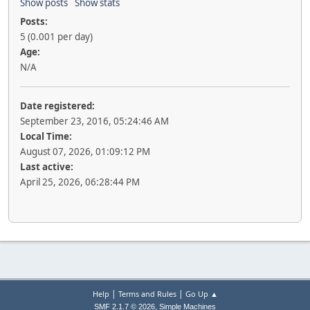
Show posts
Show stats
Posts:
5 (0.001 per day)
Age:
N/A
Date registered:
September 23, 2016, 05:24:46 AM
Local Time:
August 07, 2026, 01:09:12 PM
Last active:
April 25, 2026, 06:28:44 PM
|
|
Help
Terms and Rules
Go Up ▲
,
SMF 2.1.7 © 2026
Simple Machines